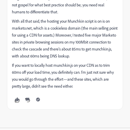
not gospel for what best practice should be; you need real
humans to differentiate that.
With all that said, the hosting your Munchkin script is on is on
marketo.net, which is a cookieless domain (the main selling point
for using a CDN for assets.) Moreover, I tested five major Marketo
sites in private browsing sessions on my 100Mbit connection to
check the cascade and there's about 85ms to get munchkin.js,
with about 60ms being DNS lookup.
If you want to locally host munchkin.js on your CDN as to trim
60ms off your load time, you definitely can. I'm just not sure why
you would go through the effort—and these sites, which are
pretty large, didn't see the need either.