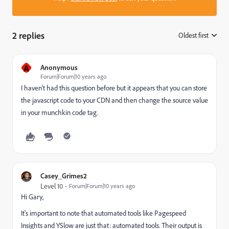
2 replies
Oldest first
:
A
Anonymous
Forum|Forum|10 years ago
I haven't had this question before but it appears that you can store
the javascript code to your CDN and then change the source value
in your munchkin code tag.
Casey_Grimes2
Level 10
Forum|Forum|10 years ago
Hi Gary,
It's important to note that automated tools like Pagespeed
Insights and YSlow are just that: automated tools. Their output is