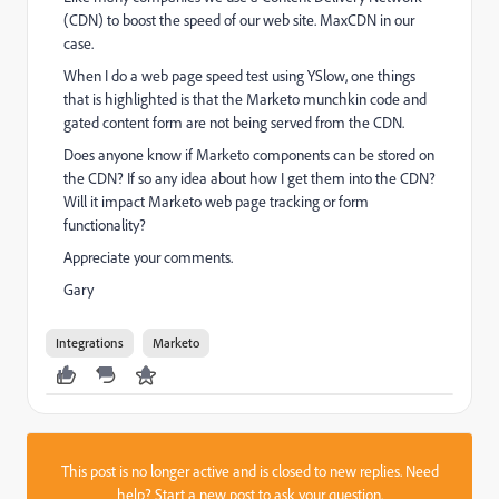
(CDN) to boost the speed of our web site. MaxCDN in our
case.
When I do a web page speed test using YSlow, one things
that is highlighted is that the Marketo munchkin code and
gated content form are not being served from the CDN.
Does anyone know if Marketo components can be stored on
the CDN? If so any idea about how I get them into the CDN?
Will it impact Marketo web page tracking or form
functionality?
Appreciate your comments.
Gary
Integrations
Marketo
This post is no longer active and is closed to new replies. Need
help?
Start a new post
to ask your question.