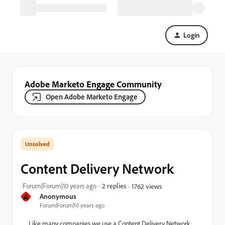
Login
Adobe Marketo Engage Community
Open Adobe Marketo Engage
Content Delivery Network
Forum|Forum|10 years ago
2 replies
1762 views
A
Anonymous
Forum|Forum|10 years ago
Like many companies we use a Content Delivery Network