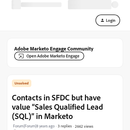
Login
Adobe Marketo Engage Community
Open Adobe Marketo Engage
Contacts in SFDC but have
value “Sales Qualified Lead
(SQL)” in Marketo
Forum|Forum|8 years ago
3 replies
2662 views