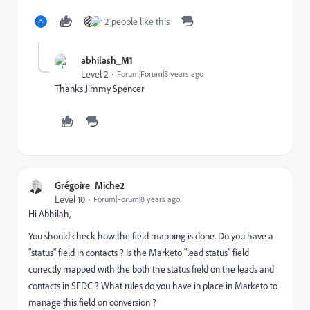
2 people like this
abhilash_M1
Level 2
Forum|Forum|8 years ago
Thanks Jimmy Spencer
Grégoire_Miche2
Level 10
Forum|Forum|8 years ago
Hi Abhilah,
You should check how the field mapping is done. Do you have a
"status" field in contacts ? Is the Marketo "lead status" field
correctly mapped with the both the status field on the leads and
contacts in SFDC ? What rules do you have in place in Marketo to
manage this field on conversion ?