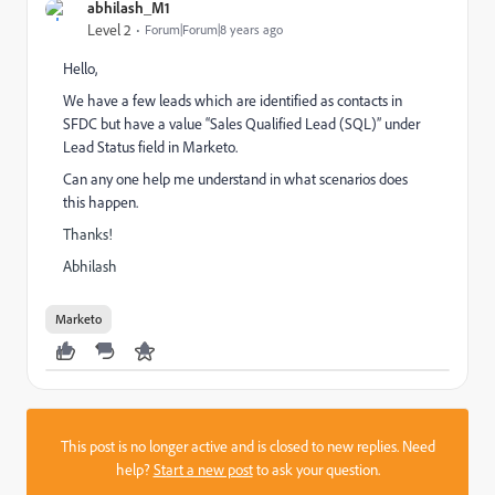
abhilash_M1
Level 2
Forum|Forum|8 years ago
Hello,
We have a few leads which are identified as contacts in
SFDC but have a value “Sales Qualified Lead (SQL)” under
Lead Status field in Marketo.
Can any one help me understand in what scenarios does
this happen.
Thanks!
Abhilash
Marketo
This post is no longer active and is closed to new replies. Need
help?
Start a new post
to ask your question.