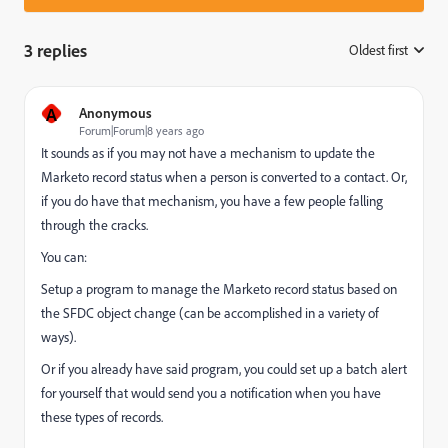
3 replies
Oldest first
:
A
Anonymous
Forum|Forum|8 years ago
It sounds as if you may not have a mechanism to update the
Marketo record status when a person is converted to a contact. Or,
if you do have that mechanism, you have a few people falling
through the cracks.
You can:
Setup a program to manage the Marketo record status based on
the SFDC object change (can be accomplished in a variety of
ways).
Or if you already have said program, you could set up a batch alert
for yourself that would send you a notification when you have
these types of records.