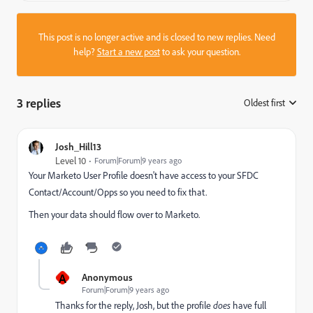
This post is no longer active and is closed to new replies. Need
help?
Start a new post
to ask your question.
3 replies
Oldest first
:
Josh_Hill13
Level 10
Forum|Forum|9 years ago
Your Marketo User Profile doesn't have access to your SFDC
Contact/Account/Opps so you need to fix that.
Then your data should flow over to Marketo.
A
Anonymous
Forum|Forum|9 years ago
Thanks for the reply, Josh, but the profile
does
have full