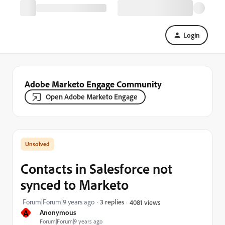
Login
Adobe Marketo Engage Community
Open Adobe Marketo Engage
Contacts in Salesforce not
synced to Marketo
Forum|Forum|9 years ago
3 replies
4081 views
A
Anonymous
Forum|Forum|9 years ago