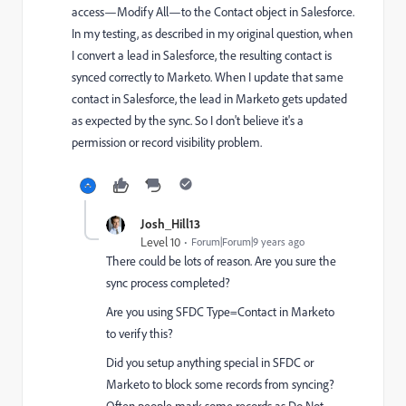
access—Modify All—to the Contact object in Salesforce.
In my testing, as described in my original question, when
I convert a lead in Salesforce, the resulting contact is
synced correctly to Marketo. When I update that same
contact in Salesforce, the lead in Marketo gets updated
as expected by the sync. So I don't believe it's a
permission or record visibility problem.
Josh_Hill13
Level 10
Forum|Forum|9 years ago
There could be lots of reason. Are you sure the
sync process completed?
Are you using SFDC Type=Contact in Marketo
to verify this?
Did you setup anything special in SFDC or
Marketo to block some records from syncing?