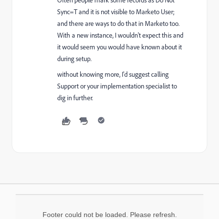
Often people mark some records as Do Not
Sync=T and it is not visible to Marketo User;
and there are ways to do that in Marketo too.
With a new instance, I wouldn't expect this and
it would seem you would have known about it
during setup.
without knowing more, I'd suggest calling
Support or your implementation specialist to
dig in further.
Footer could not be loaded. Please refresh.