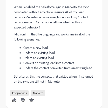
When I enabled the Salesforce sync in Marketo, the sync
completed without any obvious errors. All of my Lead
records in Salesforce came over, but
none
of my Contact
records made it. Can anyone tell me whether this is
expected behavior?
I did confirm that the ongoing sync works fine in all of the
following scenarios.
Create a new lead
Update an existing lead
Delete an existing lead
Convert an existing lead into a contact
Update the contact converted from an existing lead
But after all this the contacts that existed when I first turned
on the sync are still not in Marketo.
Integrations
Marketo