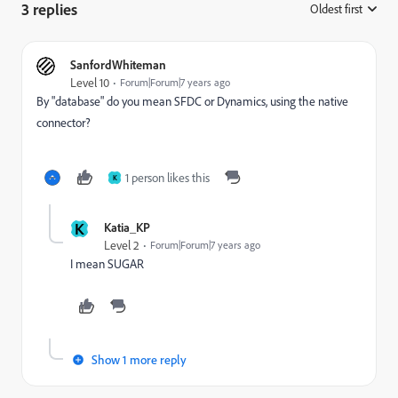
3 replies
Oldest first
:
SanfordWhiteman
Level 10
Forum|Forum|7 years ago
By "database" do you mean SFDC or Dynamics, using the native
connector?
1 person likes this
K
K
Katia_KP
Level 2
Forum|Forum|7 years ago
I mean SUGAR
Show 1 more reply