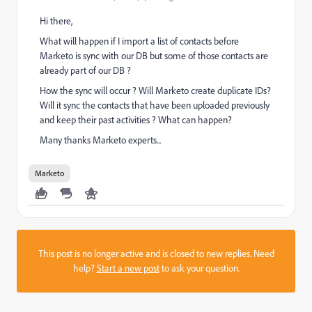
Hi there,
What will happen if I import a list of contacts before
Marketo is sync with our DB but some of those contacts are
already part of our DB ?
How the sync will occur ? Will Marketo create duplicate IDs?
Will it sync the contacts that have been uploaded previously
and keep their past activities ? What can happen?
Many thanks Marketo experts...
Marketo
This post is no longer active and is closed to new replies. Need
help?
Start a new post
to ask your question.