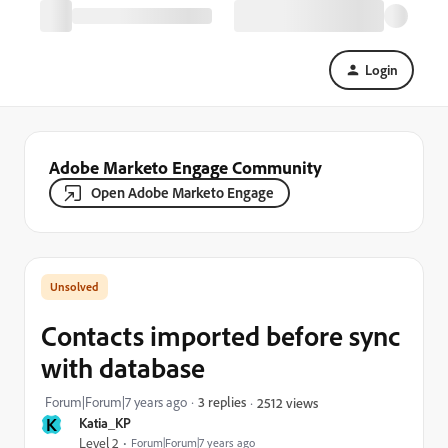
Login
Adobe Marketo Engage Community
Open Adobe Marketo Engage
Contacts imported before sync
with database
Forum|Forum|7 years ago
3 replies
2512 views
K
Katia_KP
Level 2
Forum|Forum|7 years ago