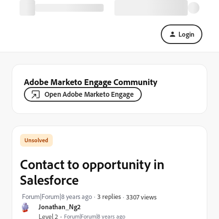
Login
Adobe Marketo Engage Community
Open Adobe Marketo Engage
Contact to opportunity in
Salesforce
Forum|Forum|8 years ago
3 replies
3307 views
Jonathan_Ng2
Level 2
Forum|Forum|8 years ago