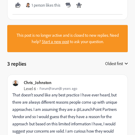
1 person likes this
This post is no longer active and is closed to new replies. Need
help?
Start a new post
to ask your question.
3 replies
Oldest first
:
Chris_Johnston
Level 6
Forum|Forum|8 years ago
That doesn't sound like any best practice I have ever heard, but
there are always different reasons people come up with unique
approaches. I am assuming they are a @LaunchPoint Partners
Vendor and so I would guess that they have a reason for the
approach but based on this limited information I have, I would
suggest your concerns are valid. I am curious how they would