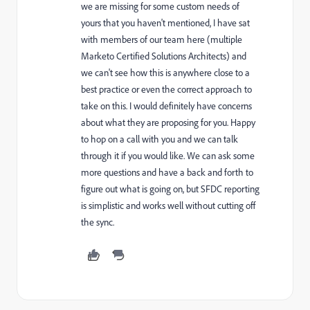
we are missing for some custom needs of
yours that you haven't mentioned, I have sat
with members of our team here (multiple
Marketo Certified Solutions Architects) and
we can't see how this is anywhere close to a
best practice or even the correct approach to
take on this. I would definitely have concerns
about what they are proposing for you. Happy
to hop on a call with you and we can talk
through it if you would like. We can ask some
more questions and have a back and forth to
figure out what is going on, but SFDC reporting
is simplistic and works well without cutting off
the sync.