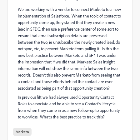
We are working with a vendor to connect Marketo to a new
implementation of Salesforce. When the topic of contact to
opportunity came up, they stated that they create a new
lead in SFDC, then use a preference center of some sort to
ensure that email subscription details are preserved
between the two, ie unsubscribe the newly created lead, do
not sync, etc, to prevent Marketo from pulling it. Is this the
new best practice between Marketo and SF? I was under
the impression that if we did that, Marketo Sales Insight
information will not show the same info between the two
records. Doesn't this also prevent Marketo from seeing that
a contact and those efforts behind the contact are ever
associated as being part of that opportunity creation?
In previous lift we had always used Opportunity Contact
Roles to associate and be able to see a Contact's lifecycle
from when they come in as a new follow-up to opportunity
to won/loss. What's the best practice to track this?
Marketo