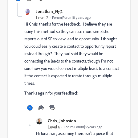
Jonathan_Ng2
Level 2
Forum|Forum|8 years ago
Hi Chris, thanks for the feedback. I believe they are
using this method so they can use more simplistic
reports out of SF to view lead to opportunity. I thought
you could easily create a contact to opportunity report
instead though? They had said they would be
connecting the leads to the contacts, though I'm not
sure how you would connect multiple leads to a contact
if the contact is expected to rotate through multiple
times.
Thanks again for your feedback
Chris_Johnston
Level 6
Forum|Forum|8 years ago
Hi Jonathan, assuming there isn't a piece that