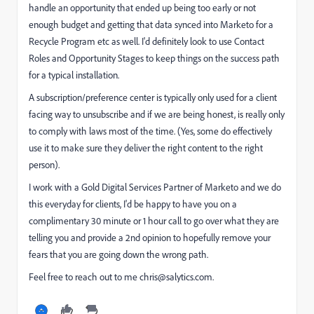
handle an opportunity that ended up being too early or not
enough budget and getting that data synced into Marketo for a
Recycle Program etc as well. I'd definitely look to use Contact
Roles and Opportunity Stages to keep things on the success path
for a typical installation.
A subscription/preference center is typically only used for a client
facing way to unsubscribe and if we are being honest, is really only
to comply with laws most of the time. (Yes, some do effectively
use it to make sure they deliver the right content to the right
person).
I work with a Gold Digital Services Partner of Marketo and we do
this everyday for clients, I'd be happy to have you on a
complimentary 30 minute or 1 hour call to go over what they are
telling you and provide a 2nd opinion to hopefully remove your
fears that you are going down the wrong path.
Feel free to reach out to me
chris@salytics.com
.