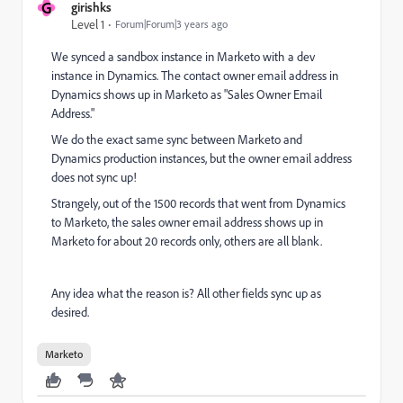
G
girishks
Level 1
Forum|Forum|3 years ago
We synced a sandbox instance in Marketo with a dev
instance in Dynamics. The contact owner email address in
Dynamics shows up in Marketo as "Sales Owner Email
Address."
We do the exact same sync between Marketo and
Dynamics production instances, but the owner email address
does not sync up!
Strangely, out of the 1500 records that went from Dynamics
to Marketo, the sales owner email address shows up in
Marketo for about 20 records only, others are all blank.
Any idea what the reason is? All other fields sync up as
desired.
Marketo