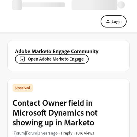
Login
Adobe Marketo Engage Community
Open Adobe Marketo Engage
Contact Owner field in
Microsoft Dynamics not
showing up in Marketo
1016 views
Forum|Forum|3 years ago
1 reply