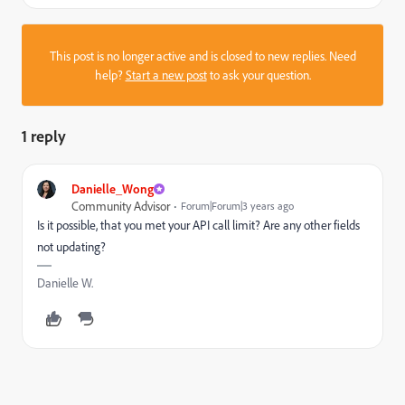
This post is no longer active and is closed to new replies. Need
help?
Start a new post
to ask your question.
1 reply
Danielle_Wong
Community Advisor
Forum|Forum|3 years ago
Is it possible, that you met your API call limit? Are any other fields
not updating?
Danielle W.