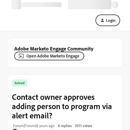
Login
Adobe Marketo Engage Community
Open Adobe Marketo Engage
Solved
Contact owner approves
adding person to program via
alert email?
3511 views
Forum|Forum|8 years ago
4 replies