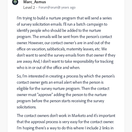
Marc_Asmus
Level 2
Forum|Forum|8 years ago
I'm trying to build a nurture program that will send a series
of survey solicitation emails. I'll run a batch campaign to
identify people who should be added to the nurture
program. The emails will be sent from the person's contact
owner. However, our contact owner's are in and out of the
office on vacation, sabbaticals, maternity leaves, etc. We
don't want to send the survey emails from that owner if they
are away. And, I don't want to take responsibility for tracking
who is in or out of the office and when.
So, I'm interested in creating a process by which the person's
contact owner gets an email alert when the person is
eligible for the survey nurture program. Then the contact
owner must "approve" adding the person to the nurture
program before the person starts receiving the survey
solicitations.
The contact owners don't work in Marketo and it's important
that the approval process is very easy for the contact owner.
I'm hoping there's a way to do this where I include 2 links in