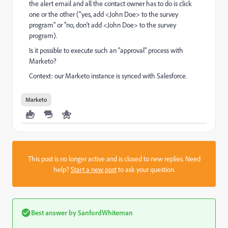
the alert email and all the contact owner has to do is click
one or the other ("yes, add <John Doe> to the survey
program" or "no, don't add <John Doe> to the survey
program).
Is it possible to execute such an "approval" process with
Marketo?
Context: our Marketo instance is synced with Salesforce.
Marketo
This post is no longer active and is closed to new replies. Need
help?
Start a new post
to ask your question.
Best answer by
SanfordWhiteman