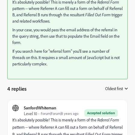
It's absolutely possible! This is merely a form of the
Referral Form
pattern -- where Referrer A can fill out a form on behalf of Referral
B, and Referral B runs through the resultant
Filled Out Form
trigger
and related workflows.
In your case, you would pass the email address of the referral in
the query string, then use that to populate the Email field on the
form.
If you search here for "referral form" you'll see a number of
threads on this. It requires a small amount of JavaScript but is not
particularly complex.
4 replies
Oldest first
:
SanfordWhiteman
Accepted solution
Level 10
Forum|Forum|8 years ago
It's absolutely possible! This is merely a form of the
Referral Form
pattern -- where Referrer A can fill out a form on behalf of Referral
B, and Referral B runs through the resultant
Filled Out Form
trigger