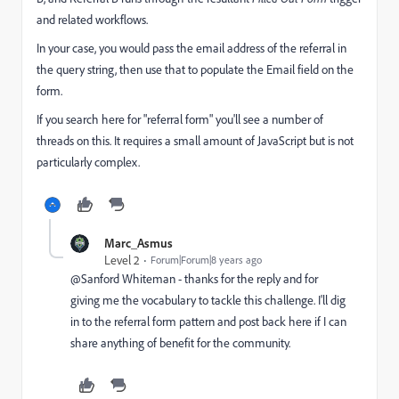
and related workflows.
In your case, you would pass the email address of the referral in
the query string, then use that to populate the Email field on the
form.
If you search here for "referral form" you'll see a number of
threads on this. It requires a small amount of JavaScript but is not
particularly complex.
Marc_Asmus
Level 2
Forum|Forum|8 years ago
@Sanford Whiteman​ - thanks for the reply and for
giving me the vocabulary to tackle this challenge. I'll dig
in to the referral form pattern and post back here if I can
share anything of benefit for the community.