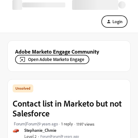
Login
Adobe Marketo Engage Community
Open Adobe Marketo Engage
Contact list in Marketo but not
Salesforce
Forum|Forum|9 years ago
1 reply
1197 views
Stephanie_Chmie
Level 2
Forum|Forum|9 years ago