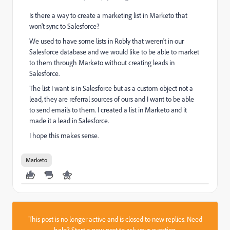
Is there a way to create a marketing list in Marketo that
won't sync to Salesforce?
We used to have some lists in Robly that weren't in our
Salesforce database and we would like to be able to market
to them through Marketo without creating leads in
Salesforce.
The list I want is in Salesforce but as a custom object not a
lead, they are referral sources of ours and I want to be able
to send emails to them. I created a list in Marketo and it
made it a lead in Salesforce.
I hope this makes sense.
Marketo
This post is no longer active and is closed to new replies. Need