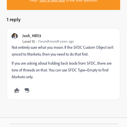
help?
Start a new post
to ask your question.
1 reply
Josh_Hill13
Level 10
Forum|Forum|9 years ago
Not entirely sure what you mean. If the SFDC Custom Object isn't
synced to Marketo, then you need to do that first.
If you are asking about holding back leads from SFDC, there are
tons of threads on that. You can use SFDC Type=Empty to find
Marketo only.