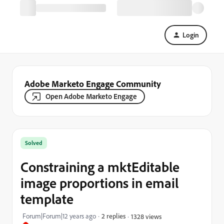
Login
Adobe Marketo Engage Community
Open Adobe Marketo Engage
Solved
Constraining a mktEditable
image proportions in email
template
Forum|Forum|12 years ago
2 replies
1328 views