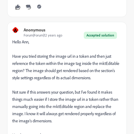
A
Anonymous
Forum|Forum|12 years ago
Accepted solution
Hello Ann,
Have you tried storing the image url in a token and then just
reference the token within the image tag inside the mktEditable
region? The image should get rendered based on the section's
style settings regardless of its actual dimensions.
Not sure if this answers your question, but I've found it makes
things much easier if I store the image url in a token rather than
manually going into the mktEditable region and replace the
image. I know it will always get rendered properly regardless of
the image's dimensions.