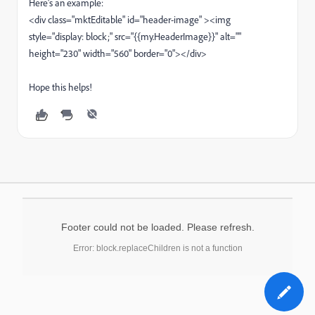
Here's an example:
<div class="mktEditable" id="header-image" ><img
style="display: block;" src="{{my.HeaderImage}}" alt=""
height="230" width="560" border="0"></div>
Hope this helps!
Footer could not be loaded. Please refresh.
Error: block.replaceChildren is not a function