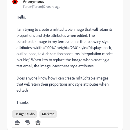
A
Anonymous
Forum|Forum|12 years ago
Hello,
I am trying to create a mktEditable image that will retain its
proportions and style attributes when edited. The
placeholder image in my template has the following style
attributes: width="100%" height="230" style="display: block;
outline:none; text-decoration:none; -ms-interpolation-mode:
bicubic;". When I try to replace the image when creating a
test email, the image loses these style attributes.
Does anyone know how I can create mktEditable images
that will retain their proportions and style attributes when
edited?
Thanks!
Design Studio
Marketo