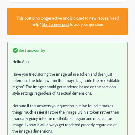
This post is no longer active and is closed to new replies. Need
help?
Start a new post
to ask your question.
Best answer by
Hello Ann,
Have you tried storing the image url in a token and then just
reference the token within the image tag inside the mktEditable
region? The image should get rendered based on the section's
style settings regardless of its actual dimensions.
Not sure if this answers your question, but I've found it makes
things much easier if I store the image url in a token rather than
manually going into the mktEditable region and replace the
image. I know it will always get rendered properly regardless of
the image's dimensions.