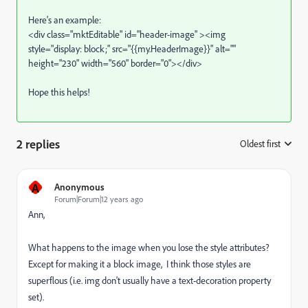
Here's an example:
<div class="mktEditable" id="header-image" ><img
style="display: block;" src="{{my.HeaderImage}}" alt=""
height="230" width="560" border="0"></div>
Hope this helps!
2 replies
Oldest first
:
A
Anonymous
Forum|Forum|12 years ago
Ann,
What happens to the image when you lose the style attributes?
Except for making it a block image, I think those styles are
superflous (i.e. img don't usually have a text-decoration property
set).