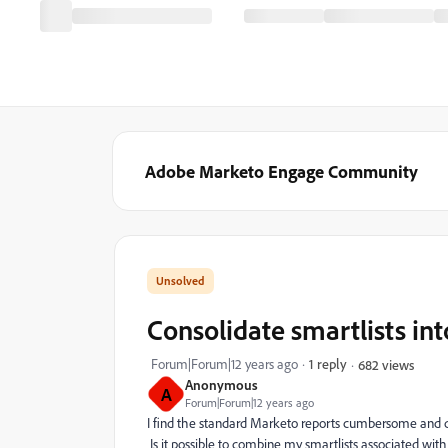
Adobe Marketo Engage Community
Consolidate smartlists in
Forum|Forum|12 years ago
1 reply
682 views
Anonymous
A
Forum|Forum|12 years ago
I find the standard Marketo reports cumbersome and diff
Is it possible to combine my smartlists associated wit