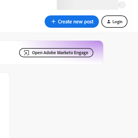
Create new post
Login
Open Adobe Marketo Engage