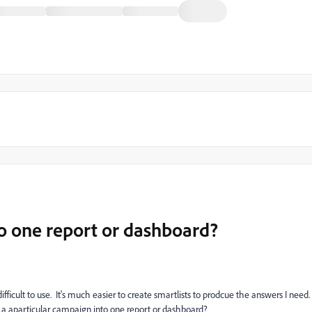
to one report or dashboard?
icult to use. It's much easier to create smartlists to prodcue the answers I need.
h a aparticular campaign into one report or dashboard?