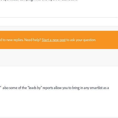
sed to new replies. Need help?
Start a new post
to ask your question.
t" also some of the "leads by" reports allow you to bring in any smartlist as a