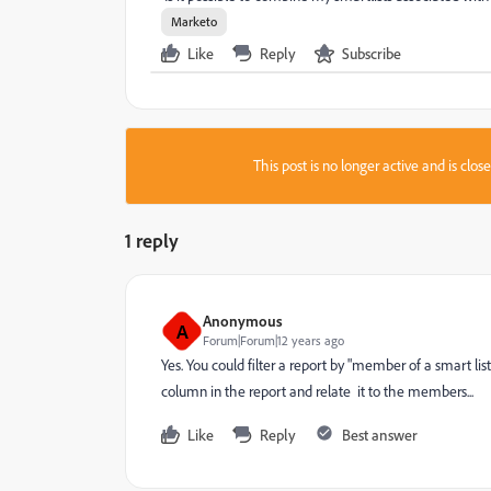
Marketo
Like
Reply
Subscribe
This post is no longer active and is clo
1 reply
Anonymous
A
Forum|Forum|12 years ago
Yes. You could filter a report by "member of a smart lis
column in the report and relate it to the members...
Like
Reply
Best answer