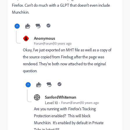
Firefox. Can't do much with a GLPT that doesn't even include
Munchkin.
A
Anonymous
Forum|Forum|10 years ago
Okay, I've just exported an MHT file as well as a copy of
the source copied from Firebug after the page was
rendered. They're both now attached to the original
question.
SanfordWhiteman
Level 10
Forum|Forum|10 years ago
Are you running with Firefox's Tracking
Protection enabled? This will block
Munchkin. It's enabled by default in Private
Tabs in latest FF.