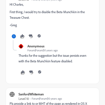
HI Charles,
First thing, I would try to disable the Beta Munchkin in the
Treasure Chest.
-Greg
A
Anonymous
Forum|Forum|10 years ago
Thanks for the suggestion but the issue persists even
with the Beta Munchkin feature disabled.
SanfordWhiteman
Level 10
Forum|Forum|10 years ago
Pls provide a link to or MHT of the page as rendered in OS X