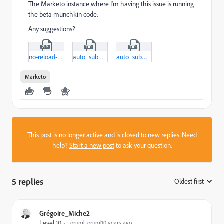
The Marketo instance where I'm having this issue is running
the beta munchkin code.
Any suggestions?
no-reload-htm.zip
auto_submit.zip
auto_submit-html.zip
Marketo
This post is no longer active and is closed to new replies. Need
help?
Start a new post
to ask your question.
5 replies
Oldest first
:
Grégoire_Miche2
Level 10
Forum|Forum|10 years ago