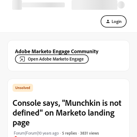
Login
Adobe Marketo Engage Community
Open Adobe Marketo Engage
Console says, "Munchkin is not
defined" on Marketo landing
page
3831 views
Forum|Forum|10 years ago
5 replies