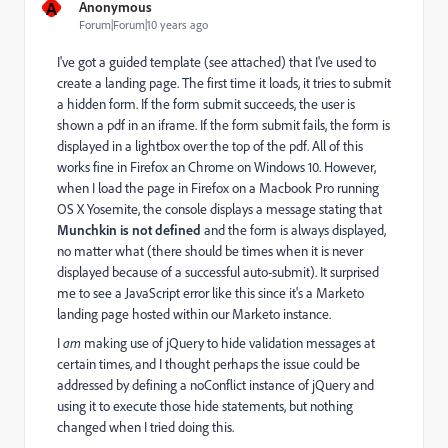
A
Anonymous
Forum|Forum|10 years ago
I've got a guided template (see attached) that I've used to
create a landing page. The first time it loads, it tries to submit
a hidden form. If the form submit succeeds, the user is
shown a pdf in an iframe. If the form submit fails, the form is
displayed in a lightbox over the top of the pdf. All of this
works fine in Firefox an Chrome on Windows 10. However,
when I load the page in Firefox on a Macbook Pro running
OS X Yosemite, the console displays a message stating that
Munchkin is not defined
and the form is always displayed,
no matter what (there should be times when it is never
displayed because of a successful auto-submit). It surprised
me to see a JavaScript error like this since it's a Marketo
landing page hosted within our Marketo instance.
I
am
making use of jQuery to hide validation messages at
certain times, and I thought perhaps the issue could be
addressed by defining a noConflict instance of jQuery and
using it to execute those hide statements, but nothing
changed when I tried doing this.