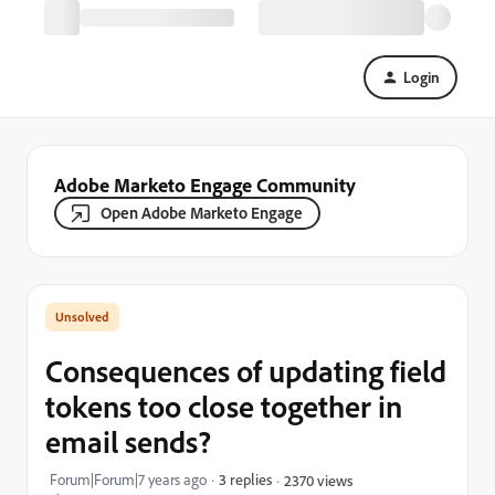
Login
Adobe Marketo Engage Community
Open Adobe Marketo Engage
Consequences of updating field
tokens too close together in
email sends?
Forum|Forum|7 years ago
3 replies
2370 views