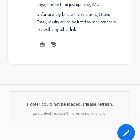
engagement than just opening, IMO.
Unfortunately, because you're using
Clicked
Email,
results will be polluted by mail scanners
like with any other link.
Footer could not be loaded. Please refresh.
Error: block.replaceChildren is not a function