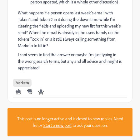
person updated, which is a whole other discussion)
What happens if a person opens last week's email with
Token 1 and Token 2 in it during the down time while I'm
clearing the fields and uploading my new list for this week's
send? When the email is already in the users hands, do the
tokens "lock in" or is it still always calling something from
Marketo to fill in?
I cant seem to find the answer or maybe I'm just typing in
the wrong search terms, but any and all advice and insight is
appreciated!
Marketo
This post is no longer active and is closed to new replies. Need
help?
Start a new post
to ask your question.