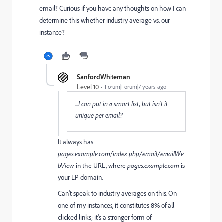
email? Curious if you have any thoughts on how I can
determine this whether industry average vs. our
instance?
SanfordWhiteman
Level 10
Forum|Forum|7 years ago
...I can put in a smart list, but isn't it
unique per email?
It always has
pages.example.com/index.php/email/emailWe
bView
in the URL, where
pages.example.com
is
your LP domain.
Can't speak to industry averages on this. On
one of my instances, it constitutes 8% of all
clicked links; it's a stronger form of