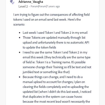
Adrianne_Vaugha
Level 2
Forum|Forum|7 years ago
I am trying to figure out the consequences of affecting field
tokens I used on an email send last week. Here's the
scenario:
Last week I used Token 1 and Token 2 in my email
Those Tokens are updated manually through list
upload and unfortunately there is no automatic API
to update the token fields
I need to use the same Token 1 and Token 2 in my
email this week (they technically are the same type
of field ie: Token 1 is a Training name. It's possible
someone change their Training so it'll be text and not
jumbled text or something like that)
Because things can change, and I need to do a
manual upload to account for changes, I plan on
clearing the fields completely and re-uploading the
updated list (when I didn't do this last week, I noticed
that duplicates in the system can cause havoc
because the most recent lead wasn't necessarily the