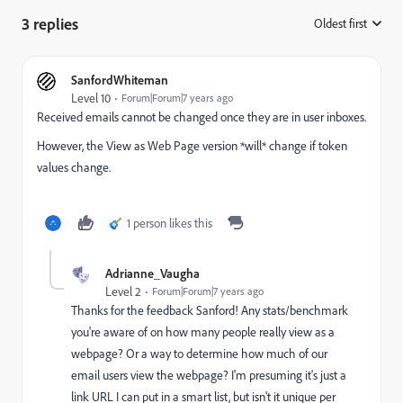
3 replies
Oldest first
:
SanfordWhiteman
Level 10
Forum|Forum|7 years ago
Received emails cannot be changed once they are in user inboxes.
However, the View as Web Page version *will* change if token
values change.
1 person likes this
Adrianne_Vaugha
Level 2
Forum|Forum|7 years ago
Thanks for the feedback Sanford! Any stats/benchmark
you're aware of on how many people really view as a
webpage? Or a way to determine how much of our
email users view the webpage? I'm presuming it's just a
link URL I can put in a smart list, but isn't it unique per