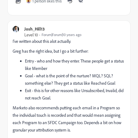
1 person likes this
Josh_Hill13
Level 10
Forum|Forum|10 years ago
I've written about this alot actually.
Greg has the right idea, but I go a bit further:
Entry - who and how they enter. These people get a status
like Member
Goal - what is the point of the nurture? MQL? SQL?
something else? They get a status like Reached Goal
Exit - this is for other reasons like Unsubscribed, Invalid, did
not reach Goal.
Marketo also recommends putting each email in a Program so
the individual touch is recorded and that would mean assigning
each Program to an SFDC Campaign too. Depends a bit on how
granular your attribution system is.