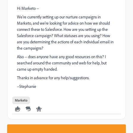
Hi Marketo --
We're currently setting up our nurture campaigns in
Marketo, and we're looking for advice on how we should
connect these to Salesforce. How are you setting up the
Salesforce campaign? What statuses are you using? How
are you determining the actions of each individual email in
the campaigns?
Also -- does anyone have any good resources on this? I
searched around the community and web for help, but
came up empty handed.
Thanks in advance for any help/suggestions.
--Stephanie
Marketo