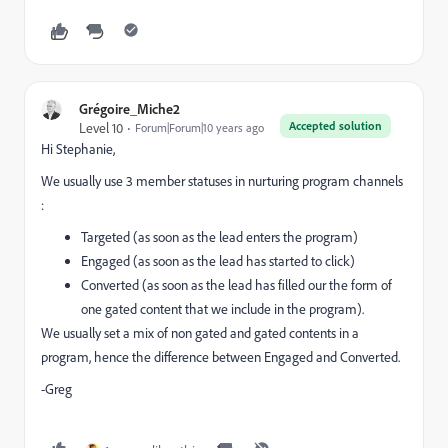
Grégoire_Miche2
Accepted solution
Level 10
Forum|Forum|10 years ago
Hi Stephanie,
We usually use 3 member statuses in nurturing program channels
:
Targeted (as soon as the lead enters the program)
Engaged (as soon as the lead has started to click)
Converted (as soon as the lead has filled our the form of
one gated content that we include in the program).
We usually set a mix of non gated and gated contents in a
program, hence the difference between Engaged and Converted.
-Greg