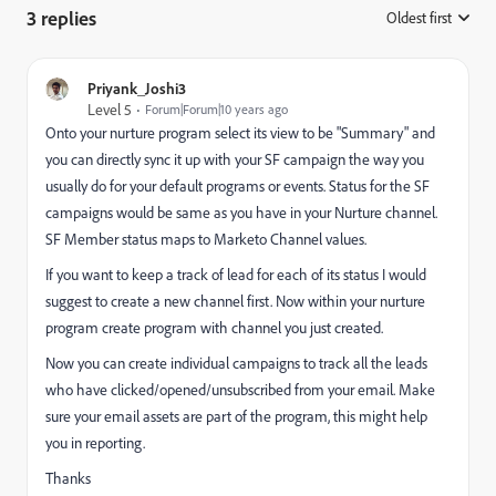
3 replies
Oldest first
:
Priyank_Joshi3
Level 5
Forum|Forum|10 years ago
Onto your nurture program select its view to be "Summary" and
you can directly sync it up with your SF campaign the way you
usually do for your default programs or events. Status for the SF
campaigns would be same as you have in your Nurture channel.
SF Member status maps to Marketo Channel values.
If you want to keep a track of lead for each of its status I would
suggest to create a new channel first. Now within your nurture
program create program with channel you just created.
Now you can create individual campaigns to track all the leads
who have clicked/opened/unsubscribed from your email. Make
sure your email assets are part of the program, this might help
you in reporting.
Thanks