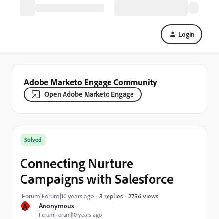
Login
Adobe Marketo Engage Community
Open Adobe Marketo Engage
Solved
Connecting Nurture
Campaigns with Salesforce
2756 views
Forum|Forum|10 years ago
3 replies
A
Anonymous
Forum|Forum|10 years ago