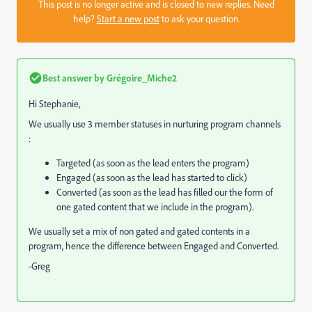
This post is no longer active and is closed to new replies. Need
help?
Start a new post
to ask your question.
Best answer by
Grégoire_Miche2
Hi Stephanie,
We usually use 3 member statuses in nurturing program channels
:
Targeted (as soon as the lead enters the program)
Engaged (as soon as the lead has started to click)
Converted (as soon as the lead has filled our the form of
one gated content that we include in the program).
We usually set a mix of non gated and gated contents in a
program, hence the difference between Engaged and Converted.
-Greg