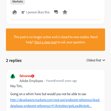
Marketo
1 person likes this
This post is no longer active and is closed to new replies. Need
help?
Start a new post
to ask your question.
2 replies
Oldest first
:
F
falvares
Adobe Employee
Forum|Forum|7 years ago
Hey Tim,
Going on a whim here but would you not be able to use
http://developers.marketo.com/rest-api/endpoint-reference/lead-
database-endpoint-reference/#!/Activities/getLeadActiviti…