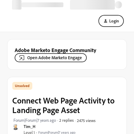
Login
Adobe Marketo Engage Community
Open Adobe Marketo Engage
Connect Web Page Activity to
Landing Page Asset
Forum|Forum|7 years ago
2 replies
2475 views
Tim_H
Level 1
Forum|Forum|7 years ago