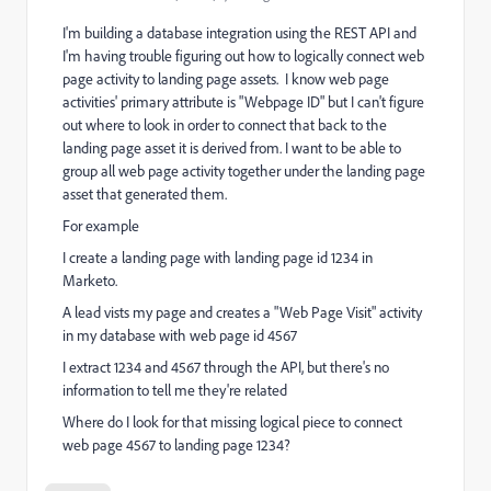
I'm building a database integration using the REST API and
I'm having trouble figuring out how to logically connect web
page activity to landing page assets. I know web page
activities' primary attribute is "Webpage ID" but I can't figure
out where to look in order to connect that back to the
landing page asset it is derived from. I want to be able to
group all web page activity together under the landing page
asset that generated them.
For example
I create a landing page with landing page id 1234 in
Marketo.
A lead vists my page and creates a "Web Page Visit" activity
in my database with web page id 4567
I extract 1234 and 4567 through the API, but there's no
information to tell me they're related
Where do I look for that missing logical piece to connect
web page 4567 to landing page 1234?