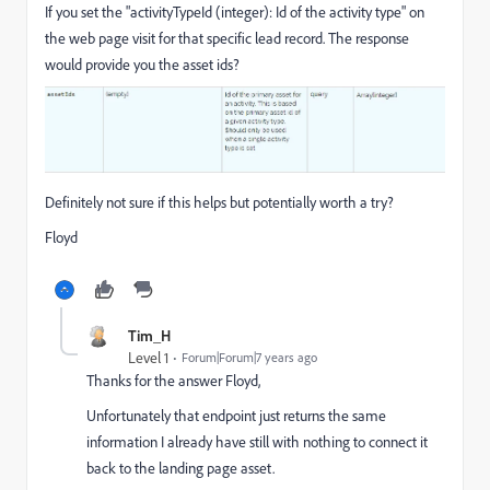
If you set the "activityTypeId (integer): Id of the activity type" on
the web page visit for that specific lead record. The response
would provide you the asset ids?
Definitely not sure if this helps but potentially worth a try?
Floyd
Tim_H
Level 1
Forum|Forum|7 years ago
Thanks for the answer Floyd,
Unfortunately that endpoint just returns the same
information I already have still with nothing to connect it
back to the landing page asset.