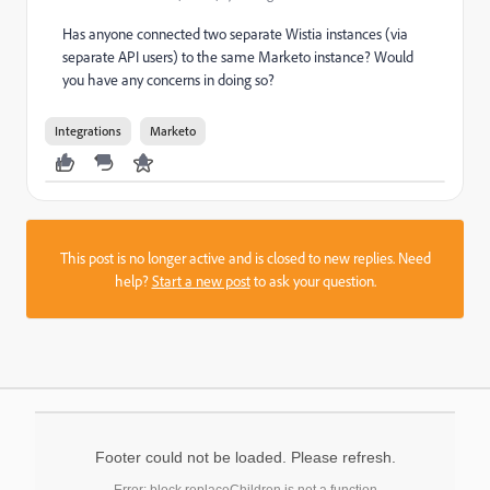
Has anyone connected two separate Wistia instances (via
separate API users) to the same Marketo instance? Would
you have any concerns in doing so?
Integrations
Marketo
This post is no longer active and is closed to new replies. Need
help?
Start a new post
to ask your question.
Footer could not be loaded. Please refresh.