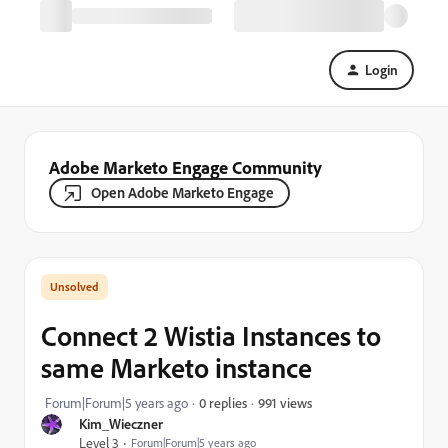
Login
Adobe Marketo Engage Community
Open Adobe Marketo Engage
Connect 2 Wistia Instances to
same Marketo instance
991 views
Forum|Forum|5 years ago
0 replies
Kim_Wieczner
Level 3
Forum|Forum|5 years ago