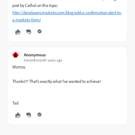
post by Cathal on this topic:
http://developers.marketo.com/blog/add-a-confirmation-alert-to-
a-marketo-form/
A
Anonymous
Forum|Forum|11 years ago
Murtza,
Thanks!!! That's exactly what I've wanted to achieve!
Tad