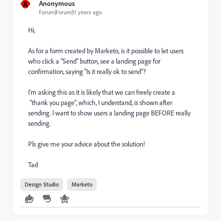
A
Anonymous
Forum|Forum|11 years ago
Hi,
As for a form created by Marketo, is it possible to let users
who click a "Send" button, see a landing page for
confirmation, saying "Is it really ok to send"?
I'm asking this as it is likely that we can freely create a
"thank you page", which, I understand, is shown after
sending. I want to show users a landing page BEFORE really
sending.
Pls give me your advice about the solution!
Tad
Design Studio
Marketo