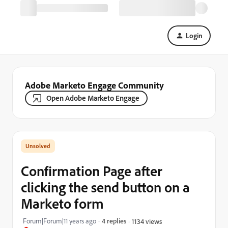
Login
Adobe Marketo Engage Community
Open Adobe Marketo Engage
Confirmation Page after
clicking the send button on a
Marketo form
Forum|Forum|11 years ago
4 replies
1134 views