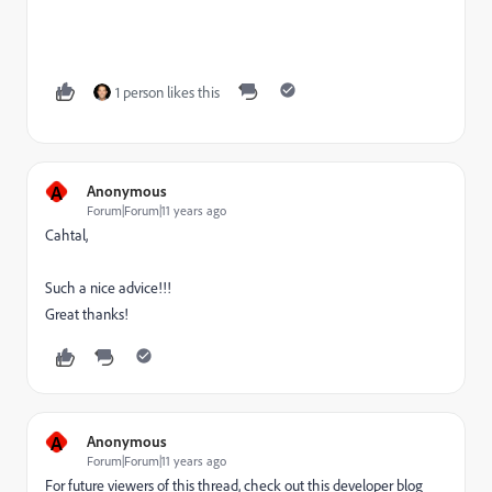
1 person likes this
A
Anonymous
Forum|Forum|11 years ago
Cahtal,
Such a nice advice!!!
Great thanks!
A
Anonymous
Forum|Forum|11 years ago
For future viewers of this thread, check out this developer blog