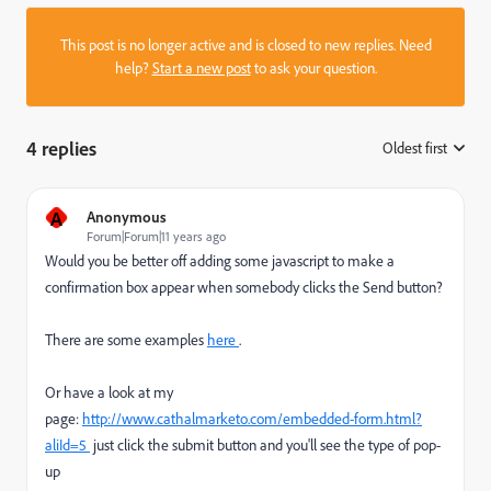
This post is no longer active and is closed to new replies. Need
help?
Start a new post
to ask your question.
4 replies
Oldest first
:
A
Anonymous
Forum|Forum|11 years ago
Would you be better off adding some javascript to make a
confirmation box appear when somebody clicks the Send button?
There are some examples
here
.
Or have a look at my
page:
http://www.cathalmarketo.com/embedded-form.html?
aliId=5
just click the submit button and you'll see the type of pop-
up