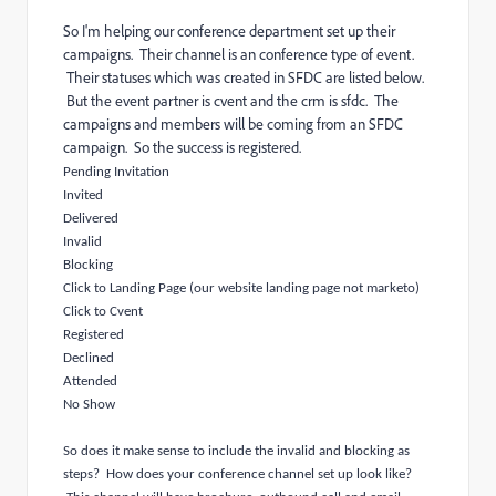
So I'm helping our conference department set up their
campaigns. Their channel is an conference type of event.
Their statuses which was created in SFDC are listed below.
But the event partner is cvent and the crm is sfdc. The
campaigns and members will be coming from an SFDC
campaign. So the success is registered.
Pending Invitation
Invited
Delivered
Invalid
Blocking
Click to Landing Page (our website landing page not marketo)
Click to Cvent
Registered
Declined
Attended
No Show
So does it make sense to include the invalid and blocking as
steps? How does your conference channel set up look like?