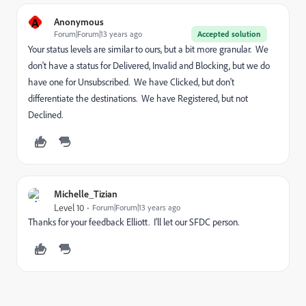
A
Anonymous
Forum|Forum|13 years ago
Accepted solution
Your status levels are similar to ours, but a bit more granular. We
don't have a status for Delivered, Invalid and Blocking, but we do
have one for Unsubscribed. We have Clicked, but don't
differentiate the destinations. We have Registered, but not
Declined.
Michelle_Tizian
Level 10
Forum|Forum|13 years ago
Thanks for your feedback Elliott. I'll let our SFDC person.