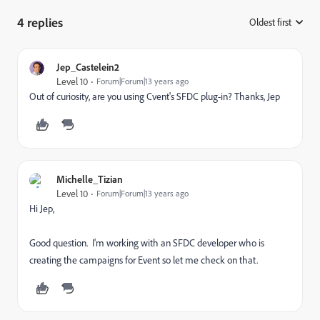
4 replies
Oldest first
:
Jep_Castelein2
Level 10
Forum|Forum|13 years ago
Out of curiosity, are you using Cvent's SFDC plug-in? Thanks, Jep
Michelle_Tizian
Level 10
Forum|Forum|13 years ago
Hi Jep,
Good question. I'm working with an SFDC developer who is
creating the campaigns for Event so let me check on that.