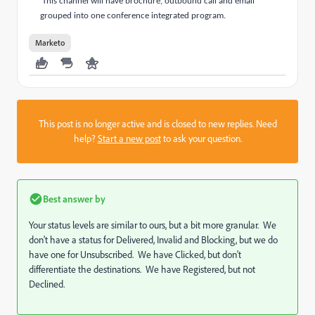
This channel will have brochure, outbound call and email
grouped into one conference integrated program.
Marketo
This post is no longer active and is closed to new replies. Need
help?
Start a new post
to ask your question.
Best answer by
Your status levels are similar to ours, but a bit more granular. We
don't have a status for Delivered, Invalid and Blocking, but we do
have one for Unsubscribed. We have Clicked, but don't
differentiate the destinations. We have Registered, but not
Declined.