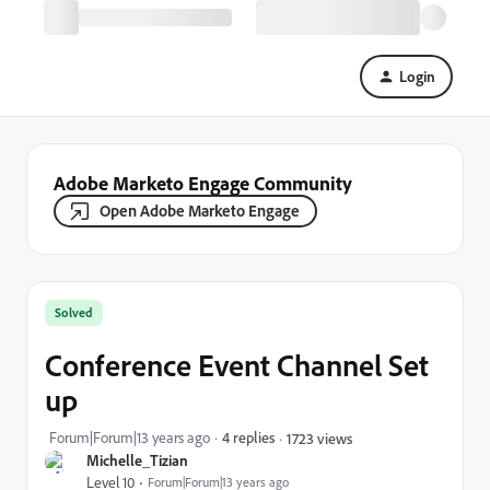
Login
Adobe Marketo Engage Community
Open Adobe Marketo Engage
Solved
Conference Event Channel Set
up
Forum|Forum|13 years ago
4 replies
1723 views
Michelle_Tizian
Level 10
Forum|Forum|13 years ago