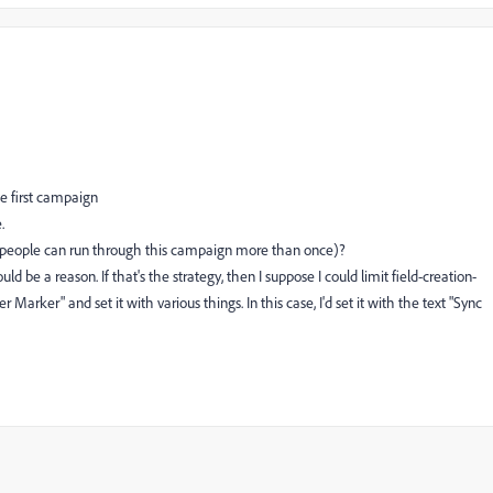
he first campaign
.
e people can run through this campaign more than once)?
d be a reason. If that's the strategy, then I suppose I could limit field-creation-
 Marker" and set it with various things. In this case, I'd set it with the text "Sync