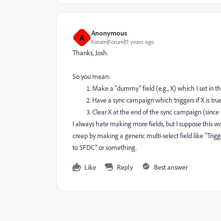
Anonymous
A
Forum|Forum|11 years ago
Thanks, Josh.
So you mean:
Make a "dummy" field (e.g., X) which I set in t
Have a sync campaign which triggers if X is true
Clear X at the end of the sync campaign (sinc
I always hate making more fields, but I suppose this woul
creep by making a generic multi-select field like "Trigger
to SFDC" or something.
Like
Reply
Best answer