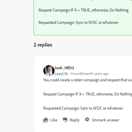
Request Campaign IF X = TRUE, otherwise, Do Nothing
Requested Campaign: Sync to SFDC or whatever.
2 replies
Josh_Hill13
Level 10
Forum|Forum|11 years ago
You could create a sister campaign and request that us
Request Campaign IF X = TRUE, otherwise, Do Nothin
Requested Campaign: Sync to SFDC or whatever.
Like
Reply
Unmark answer