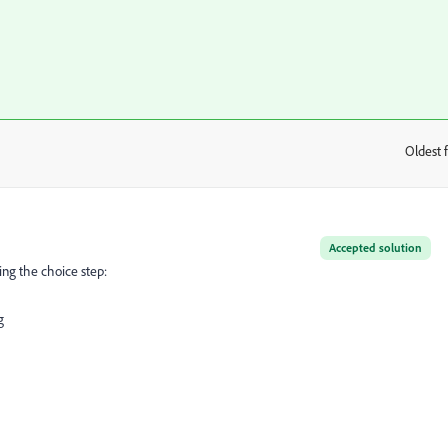
Oldest f
:
Accepted solution
ing the choice step:
g