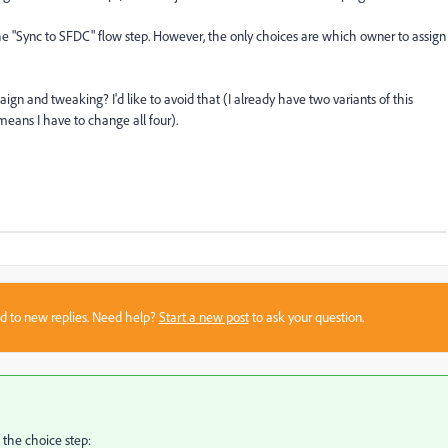
the "Sync to SFDC" flow step. However, the only choices are which owner to assign
ign and tweaking? I'd like to avoid that (I already have two variants of this
 means I have to change all four).
sed to new replies. Need help?
Start a new post
to ask your question.
 the choice step: