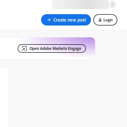
Create new post
Login
Open Adobe Marketo Engage