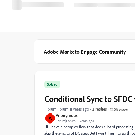
Adobe Marketo Engage Community
Solved
Conditional Sync to SFDC 
Forum|Forum|11 years ago
2 replies
1205 views
Anonymous
A
Forum|Forum|11 years ago
Hi. I have a complex flow that does a lot of processing.
skip the sync to SFDC step. But I want them to go throug