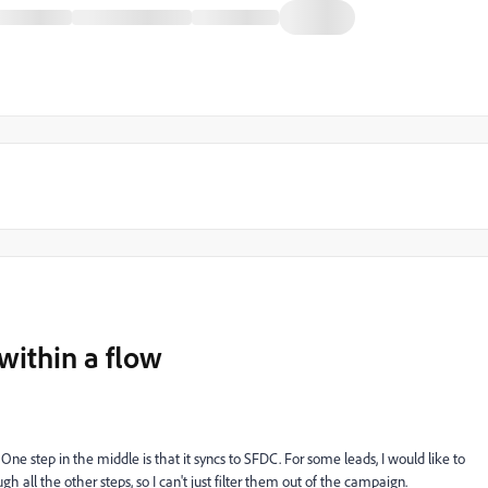
within a flow
 One step in the middle is that it syncs to SFDC. For some leads, I would like to
h all the other steps, so I can't just filter them out of the campaign.