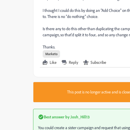
I thought I could do this by doing an "Add Choice" on 
to. There is no "do nothing" choice.
Is there any to do this other than duplicating the campa
campaign, so that'd split it to four... and so any change
Thanks.
Marketo
Like
Reply
Subscribe
This post is no longer active and is clo
Best answer by
Josh_Hill13
You could create a sister campaign and request that using