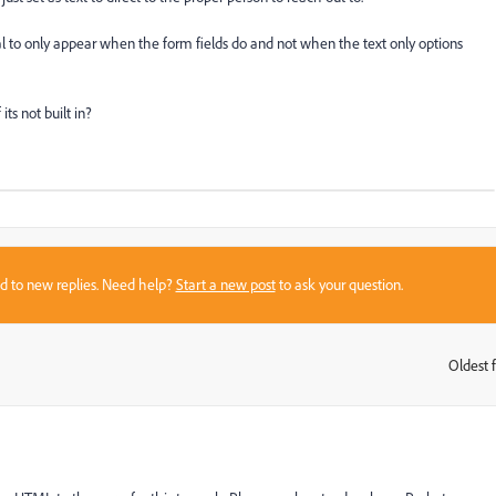
 to only appear when the form fields do and not when the text only options
ts not built in?
sed to new replies. Need help?
Start a new post
to ask your question.
Oldest f
: