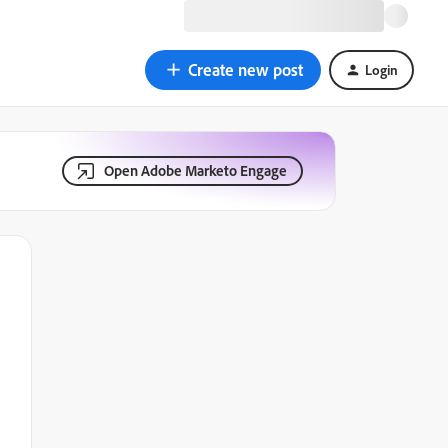
Create new post
Login
Open Adobe Marketo Engage