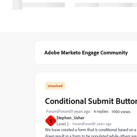
Adobe Marketo Engage Community
Conditional Submit Butto
Forum|Forum|11 years ago
4 replies
1900 views
Stephen_Usher
S
Level 2
Forum|Forum|11 years ago
We have created a form that is conditional based on a s
down result in a form to be populated while others are j