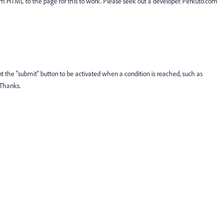
Custom HTML to the page for this to work. Please seek out a developer. Perkuto.com
ant the "submit" button to be activated when a condition is reached, such as
 Thanks.