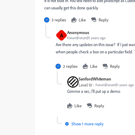
It is not built in. You will need to add javascript as 
can usually get this done quickly.
3 replies
Like
Reply
Anonymous
A
Forum|Forum|11 years ago
Are there any updates on this issue? If I just w
when people check a box on a particular field.
2 replies
Like
Reply
SanfordWhiteman
Level 10
Forum|Forum|11 years ago
Gimme a sec, I'll put up a demo.
Like
Reply
Show 1 more reply