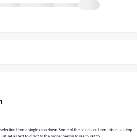
n
election from a single drop down. Some of the selections from this initial drop
ust set as text to direct to the proper person to reach out to.