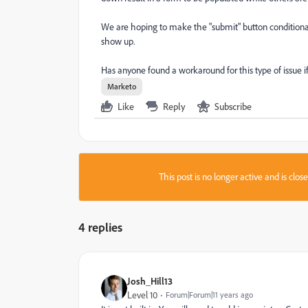
We are hoping to make the "submit" button conditional
show up.
Has anyone found a workaround for this type of issue if i
Marketo
Like
Reply
Subscribe
This post is no longer active and is clo
4 replies
Josh_Hill13
Level 10
Forum|Forum|11 years ago