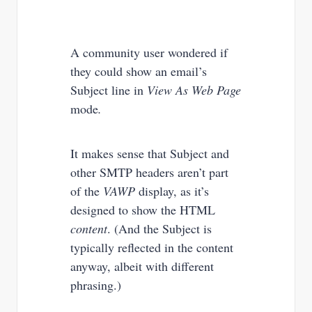
A community user wondered if
they could show an email’s
Subject line in
View As Web Page
mode
.
It makes sense that Subject and
other SMTP headers aren’t part
of the
VAWP
display, as it’s
designed to show the HTML
content
. (And the Subject is
typically reflected in the content
anyway, albeit with different
phrasing.)