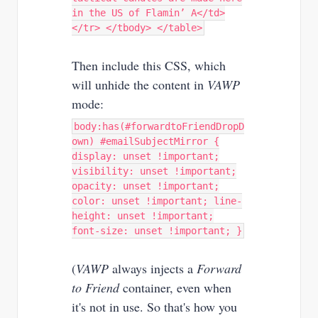
in the US of Flamin’ A</td>
</tr> </tbody> </table>
Then include this CSS, which
will unhide the content in
VAWP
mode:
body:has(#forwardtoFriendDropD
own) #emailSubjectMirror {
display: unset !important;
visibility: unset !important;
opacity: unset !important;
color: unset !important; line-
height: unset !important;
font-size: unset !important; }
(
VAWP
always injects a
Forward
to Friend
container, even when
it's not in use. So that's how you