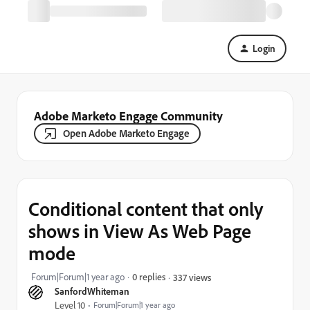
Login
Adobe Marketo Engage Community
Open Adobe Marketo Engage
Conditional content that only
shows in View As Web Page
mode
Forum|Forum|1 year ago
0 replies
337 views
SanfordWhiteman
Level 10
Forum|Forum|1 year ago