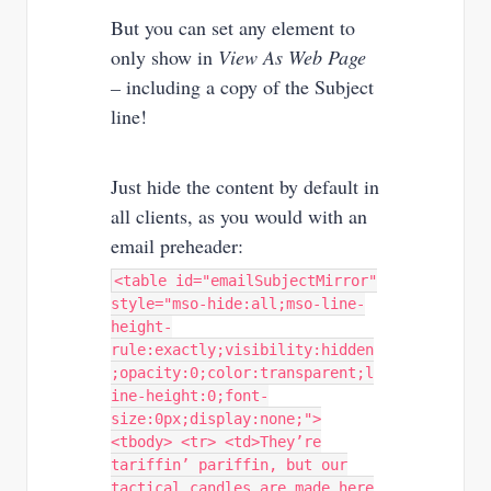
But you can set any element to
only show in
View As Web Page
–
including a copy of the Subject
line!
Just hide the content by default in
all clients, as you would with an
email preheader:
<table id="emailSubjectMirror"
style="mso-hide:all;mso-line-
height-
rule:exactly;visibility:hidden
;opacity:0;color:transparent;l
ine-height:0;font-
size:0px;display:none;">
<tbody> <tr> <td>They’re
tariffin’ pariffin, but our
tactical candles are made here