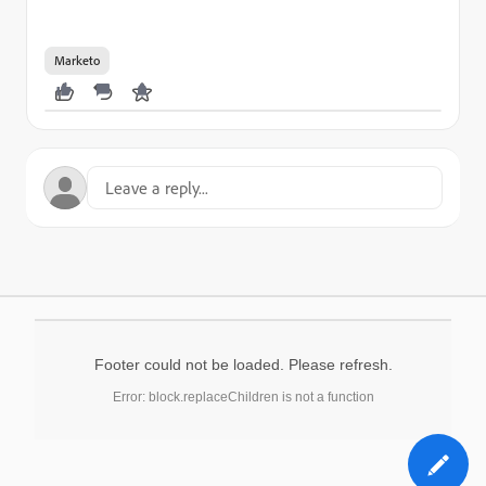
Marketo
Footer could not be loaded. Please refresh.
Error: block.replaceChildren is not a function