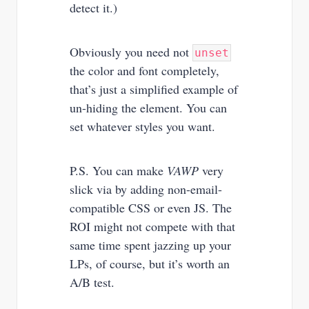
detect it.)
Obviously you need not
unset
the color and font completely,
that’s just a simplified example of
un-hiding the element. You can
set whatever styles you want.
P.S. You can make
VAWP
very
slick via by adding non-email-
compatible CSS or even JS. The
ROI might not compete with that
same time spent jazzing up your
LPs, of course, but it’s worth an
A/B test.