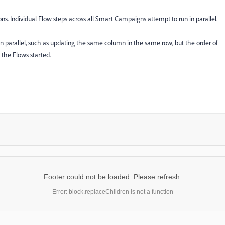
s. Individual Flow steps across all Smart Campaigns attempt to run in parallel.
 in parallel, such as updating the same column in the same row, but the order of
 the Flows started.
Footer could not be loaded. Please refresh.
Error: block.replaceChildren is not a function