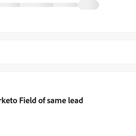
keto Field of same lead