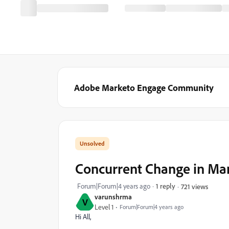
Adobe Marketo Engage Community
Concurrent Change in Mar
Forum|Forum|4 years ago
1 reply
721 views
varunshrma
V
Level 1
Forum|Forum|4 years ago
Hi All,