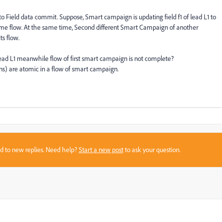
o Field data commit. Suppose, Smart campaign is updating field f1 of lead L1 to
of same flow. At the same time, Second different Smart Campaign of another
ts flow.
ead L1 meanwhile flow of first smart campaign is not complete?
ns) are atomic in a flow of smart campaign.
sed to new replies. Need help?
Start a new post
to ask your question.