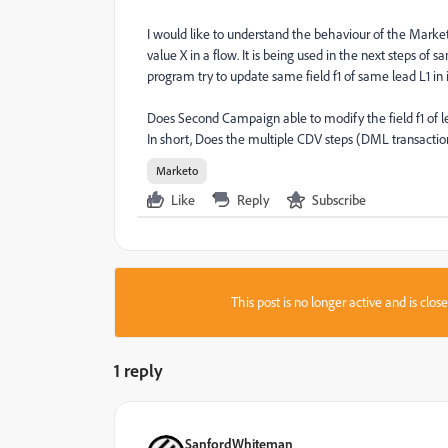
I would like to understand the behaviour of the Market
value X in a flow. It is being used in the next steps 
program try to update same field f1 of same lead L1 in i
Does Second Campaign able to modify the field f1 of l
In short, Does the multiple CDV steps (DML transactio
Marketo
Like
Reply
Subscribe
This post is no longer active and is clo
1 reply
SanfordWhiteman