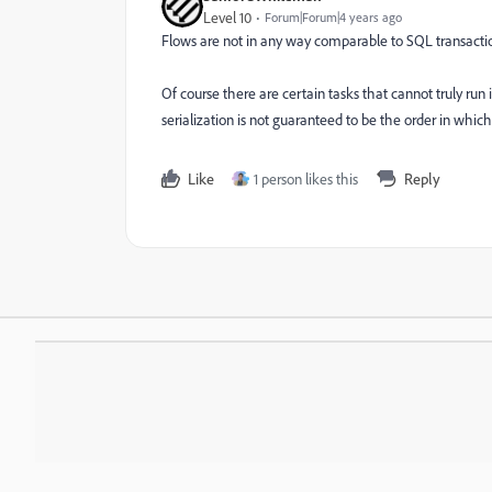
Level 10
Forum|Forum|4 years ago
Flows are not in any way comparable to SQL transaction
Of course there are certain tasks that cannot truly run
serialization is not guaranteed to be the order in which
Like
1 person likes this
Reply