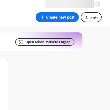
Create new post
Login
Open Adobe Marketo Engage