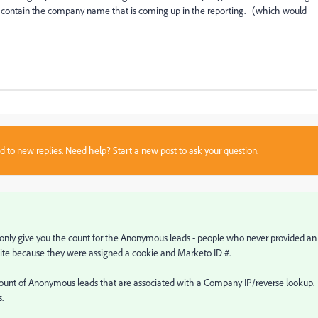
y contain the company name that is coming up in the reporting. (which would
sed to new replies. Need help?
Start a new post
to ask your question.
ll only give you the count for the Anonymous leads - people who never provided an
site because they were assigned a cookie and Marketo ID #.
ount of Anonymous leads that are associated with a Company IP/reverse lookup.
.