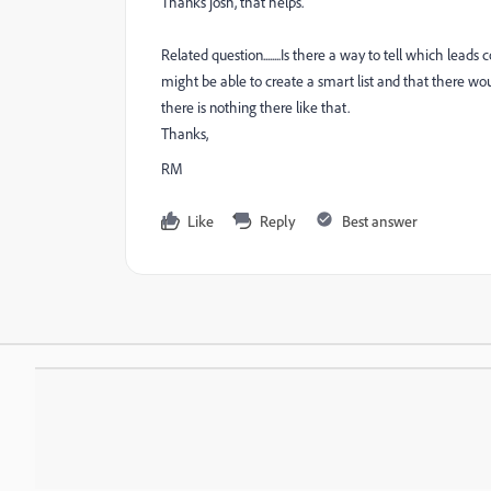
Thanks josh, that helps.
Related question........Is there a way to tell which l
might be able to create a smart list and that there w
there is nothing there like that.
Thanks,
RM
Like
Reply
Best answer