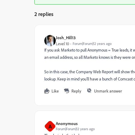
2 replies
Josh_Hill13
Level 10
Forum|Forum|12 years ago
If you ask Marketo to pull Anonymous = True leads, it 
an email address, so all Marketo knows is they were o
So in this case, the Company Web Report will show th
lookup. Keep in mind you'll have a bunch of Comcast o
Like
Reply
Unmark answer
Anonymous
A
Forum|Forum|12 years ago