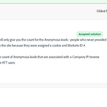
Oldest f
:
Accepted solution
will only give you the count for the Anonymous leads - people who never provided
n the site because they were assigned a cookie and Marketo ID #.
e count of Anonymous leads that are associated with a Company IP/reverse
r ATT users.