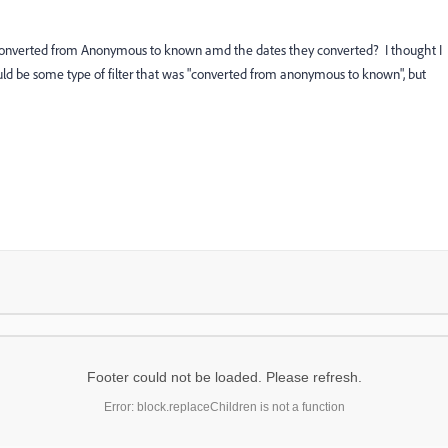
eads converted from Anonymous to known amd the dates they converted? I thought I
ould be some type of filter that was "converted from anonymous to known", but
Footer could not be loaded. Please refresh.
Error: block.replaceChildren is not a function