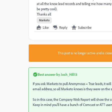
at all the know lead records and telling me how man
be pretty cool).
Thanks all
Marketo
Like
Reply
Subscribe
This post is no longer active and is clo
Best answer by
Josh_Hill13
If you ask Marketo to pull Anonymous = True leads, it wi
email address, so all Marketo knows is they were on the 
So in this case, the Company Web Report will show the c
Keep in mind you'll have a bunch of Comcast or ATT users