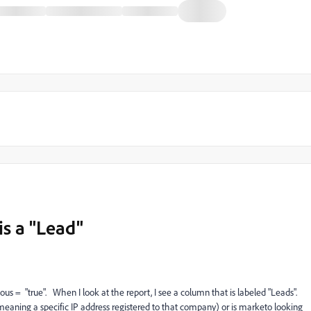
s a "Lead"
ous = "true". When I look at the report, I see a column that is labeled "Leads".
meaning a specific IP address registered to that company) or is marketo looking