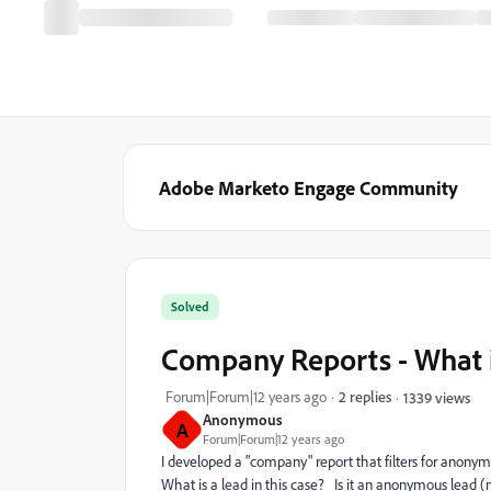
Adobe Marketo Engage Community
Solved
Company Reports - What i
Forum|Forum|12 years ago
2 replies
1339 views
Anonymous
A
Forum|Forum|12 years ago
I developed a "company" report that filters for anonym
What is a lead in this case? Is it an anonymous lead (