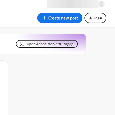
Create new post
Login
Open Adobe Marketo Engage