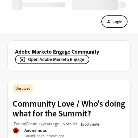
Login
Adobe Marketo Engage Community
Open Adobe Marketo Engage
Community Love / Who's doing
what for the Summit?
Forum|Forum|13 years ago
6 replies
1500 views
A
Anonymous
Forum|Forum|13 years ago