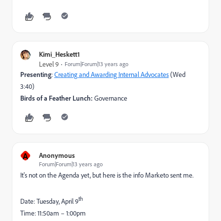
Kimi_Heskett1
Level 9
Forum|Forum|13 years ago
Presenting
:
Creating and Awarding Internal Advocates
(Wed
3:40)
Birds of a Feather Lunch:
Governance
A
Anonymous
Forum|Forum|13 years ago
It's not on the Agenda yet, but here is the info Marketo sent me.
th
Date: Tuesday, April 9
Time: 11:50am – 1:00pm