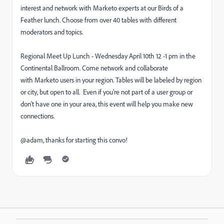
interest and network with Marketo experts at our Birds of a
Feather lunch. Choose from over 40 tables with different
moderators and topics.
Regional Meet Up Lunch - Wednesday April 10th 12 -1 pm in the
Continental Ballroom. Come network and collaborate
with Marketo users in your region. Tables will be labeled by region
or city, but open to all. Even if you're not part of a user group or
don't have one in your area, this event will help you make new
connections.
@adam, thanks for starting this convo!