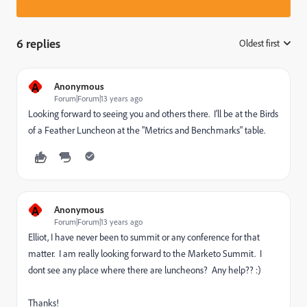
6 replies
Oldest first
:
A
Anonymous
Forum|Forum|13 years ago
Looking forward to seeing you and others there. I'll be at the Birds
of a Feather Luncheon at the "Metrics and Benchmarks" table.
A
Anonymous
Forum|Forum|13 years ago
Elliot, I have never been to summit or any conference for that
matter. I am really looking forward to the Marketo Summit. I
dont see any place where there are luncheons? Any help?? :)
Thanks!