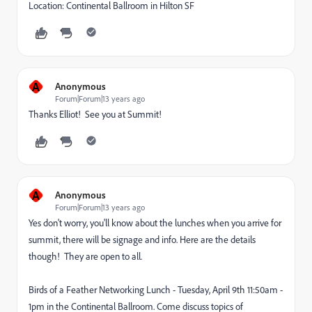
Location: Continental Ballroom in Hilton SF
A
Anonymous
Forum|Forum|13 years ago
Thanks Elliot! See you at Summit!
A
Anonymous
Forum|Forum|13 years ago
Yes don't worry, you'll know about the lunches when you arrive for
summit, there will be signage and info. Here are the details
though! They are open to all.
Birds of a Feather Networking Lunch - Tuesday, April 9th 11:50am -
1pm in the Continental Ballroom. Come discuss topics of