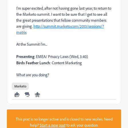
I'm super excited, after not having gone last year, to return to
the Marketo summit. I want to be sure that I get to see all
the great presentations that fellow community members
are giving.
http://summit.marketo.com/2013/sessions/?
matrix
At the Summit I'm...
Presenting
: EMEA/ Privacy Laws (Wed, 3:40)
Birds Feather Lunch
: Content Marketing
What are you doing?
Marketo
This post is no longer active and is closed to new replies. Need
help?
Start a new post
to ask your question.