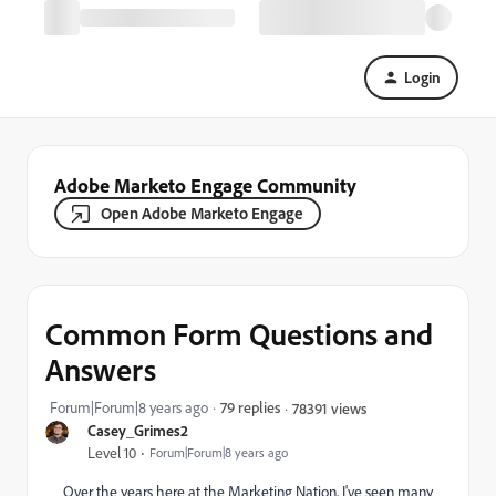
Login
Adobe Marketo Engage Community
Open Adobe Marketo Engage
Common Form Questions and
Answers
Forum|Forum|8 years ago
79 replies
78391 views
Casey_Grimes2
Level 10
Forum|Forum|8 years ago
Over the years here at the Marketing Nation, I've seen many