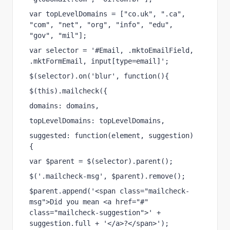
var topLevelDomains = ["co.uk", ".ca", 
"com", "net", "org", "info", "edu", 
"gov", "mil"];
var selector = '#Email, .mktoEmailField, 
.mktFormEmail, input[type=email]';
$(selector).on('blur', function(){
$(this).mailcheck({
domains: domains,
topLevelDomains: topLevelDomains,
suggested: function(element, suggestion) 
{
var $parent = $(selector).parent();
$('.mailcheck-msg', $parent).remove();
$parent.append('<span class="mailcheck-
msg">Did you mean <a href="#" 
class="mailcheck-suggestion">' + 
suggestion.full + '</a>?</span>');