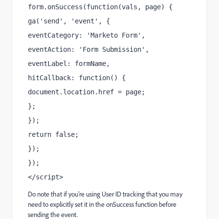
form.onSuccess(function(vals, page) {
ga('send', 'event', {
eventCategory: 'Marketo Form',
eventAction: 'Form Submission',
eventLabel: formName,
hitCallback: function() {
document.location.href = page;
};
});
return false;
});
});
</script>
Do note that if you're using User ID tracking that you may
need to explicitly set it in the onSuccess function before
sending the event.