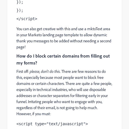
});
});
</script>
You can also get creative with this and use a mktoText area
in your Marketo landing page template to allow dynamic
thank you messages to be added without needing a second
page!
How do I block certain domains from filling out
my forms?
First off:
please, don't do this
. There are few reasons to do
this, especially because most people want to block free
domains or certain characters. There are quite a few people,
especially in technical industries, who will use disposable
addresses or character separators for filtering early in your
funnel. Irritating people who want to engage with you,
regardless of their email, is not going to help much.
However, if you must:
<script type="text/javascript">