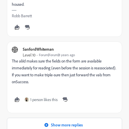
housed.
Robb Barrett
SanfordWhiteman
Level 10
Forum|Forum|8 years ago
The aliId makes sure the fields on the form are available
immediately for reading (even before the session is reassociated).
If you want to make triple-sure then just forward the vals from
onSuccess.
1 person likes this
Show more replies