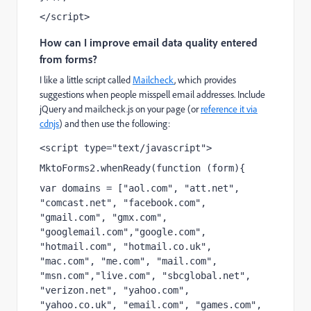
</script>
How can I improve email data quality entered
from forms?
I like a little script called
Mailcheck
, which provides
suggestions when people misspell email addresses. Include
jQuery and mailcheck.js on your page (or
reference it via
cdnjs
) and then use the following:
<script type="text/javascript">
MktoForms2.whenReady(function (form){
var domains = ["aol.com", "att.net", 
"comcast.net", "facebook.com", 
"gmail.com", "gmx.com", 
"googlemail.com","google.com", 
"hotmail.com", "hotmail.co.uk", 
"mac.com", "me.com", "mail.com", 
"msn.com","live.com", "sbcglobal.net", 
"verizon.net", "yahoo.com", 
"yahoo.co.uk", "email.com", "games.com", 