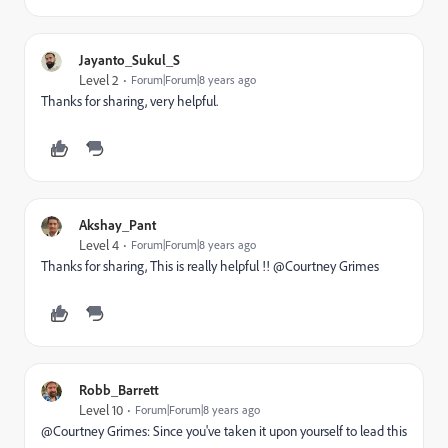
Jayanto_Sukul_S
Level 2
Forum|Forum|8 years ago
Thanks for sharing, very helpful.
Akshay_Pant
Level 4
Forum|Forum|8 years ago
Thanks for sharing, This is really helpful !! @Courtney Grimes
Robb_Barrett
Level 10
Forum|Forum|8 years ago
@Courtney Grimes​: Since you've taken it upon yourself to lead this