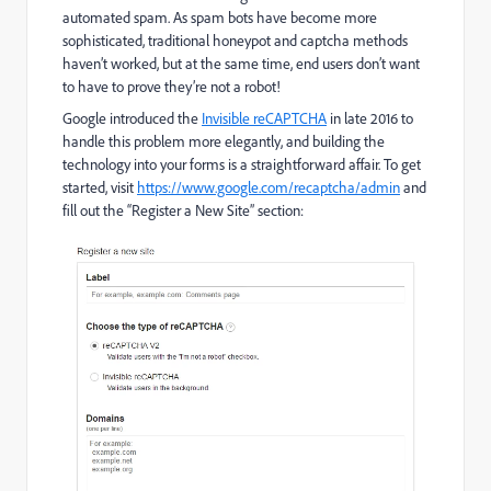
automated spam. As spam bots have become more
sophisticated, traditional honeypot and captcha methods
haven’t worked, but at the same time, end users don’t want
to have to prove they’re not a robot!
Google introduced the
Invisible reCAPTCHA
in late 2016 to
handle this problem more elegantly, and building the
technology into your forms is a straightforward affair. To get
started, visit
https://www.google.com/recaptcha/admin
and
fill out the “Register a New Site” section: