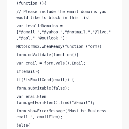
(function (){
// Please include the email domains you 
would like to block in this list
var invalidDomains = 
["@gmail.","@yahoo.","@hotmail.","@live."
,"@aol.","@outlook."];
MktoForms2.whenReady(function (form){
form.onValidate(function(){
var email = form.vals().Email;
if(email){
if(!isEmailGood(email)) {
form.submitable(false);
var emailElem = 
form.getFormElem().find("#Email");
form.showErrorMessage("Must be Business 
email.", emailElem);
}else{