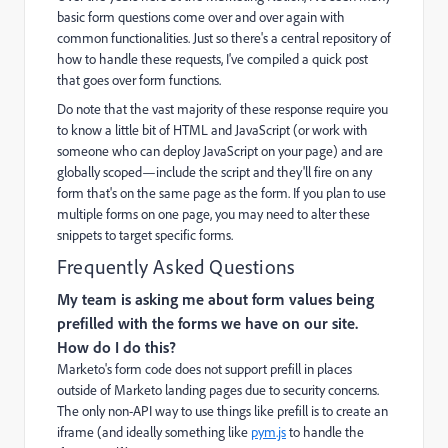
basic form questions come over and over again with
common functionalities. Just so there's a central repository of
how to handle these requests, I've compiled a quick post
that goes over form functions.
Do note that the vast majority of these response require you
to know a little bit of HTML and JavaScript (or work with
someone who can deploy JavaScript on your page) and are
globally scoped—include the script and they'll fire on any
form that's on the same page as the form. If you plan to use
multiple forms on one page, you may need to alter these
snippets to target specific forms.
Frequently Asked Questions
My team is asking me about form values being
prefilled with the forms we have on our site.
How do I do this?
Marketo's form code does not support prefill in places
outside of Marketo landing pages due to security concerns.
The only non-API way to use things like prefill is to create an
iframe (and ideally something like
pym.js
to handle the