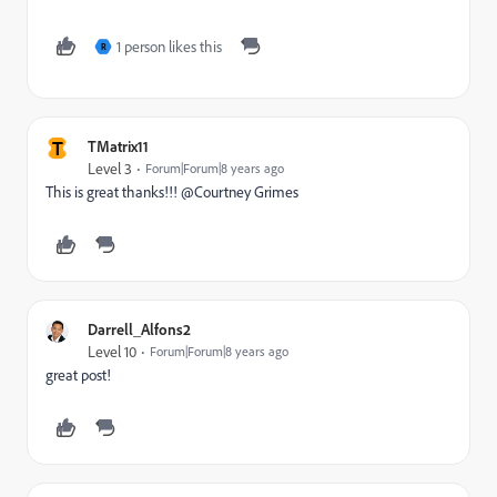
1 person likes this
R
T
TMatrix11
Level 3
Forum|Forum|8 years ago
This is great thanks!!! @Courtney Grimes​
Darrell_Alfons2
Level 10
Forum|Forum|8 years ago
great post!