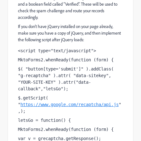
and a boolean field called “Verified”. These will be used to
check the spam challenge and route your records
accordingly.
If you don’t have jQuery installed on your page already,
make sure you have a copy of jQuery, and then implement
the following script after jQuery loads:
<script type="text/javascript">
MktoForms2.whenReady(function (form) {
$( "button[type='submit']" ).addClass( 
"g-recaptcha" ).attr( "data-sitekey", 
"YOUR-SITE-KEY" ).attr("data-
callback","letsGo");
$.getScript( 
"
https://www.google.com/recaptcha/api.js
"
,);
letsGo = function() {
MktoForms2.whenReady(function (form) {
var v = grecaptcha.getResponse();