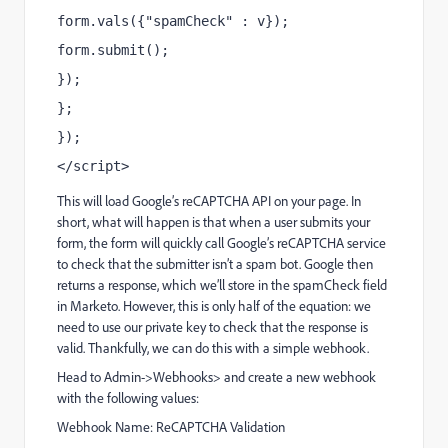
form.vals({"spamCheck" : v});
form.submit();
});
};
});
</script>
This will load Google’s reCAPTCHA API on your page. In
short, what will happen is that when a user submits your
form, the form will quickly call Google’s reCAPTCHA service
to check that the submitter isn’t a spam bot. Google then
returns a response, which we’ll store in the spamCheck field
in Marketo. However, this is only half of the equation: we
need to use our private key to check that the response is
valid. Thankfully, we can do this with a simple webhook.
Head to Admin->Webhooks> and create a new webhook
with the following values:
Webhook Name: ReCAPTCHA Validation