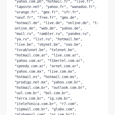
"yahoo.com.ph","hotmail.fr", "live.fr", 
"laposte.net", "yahoo.fr", "wanadoo.fr", 
"orange.fr", "gmx.fr", "sfr.fr", 
"neuf.fr", "free.fr", "gmx.de", 
"hotmail.de", "live.de", "online.de", "t-
online.de", "web.de", "yahoo.de", 
"mail.ru", "rambler.ru", "yandex.ru", 
"ya.ru", "list.ru", "hotmail.be", 
"live.be", "skynet.be", "voo.be", 
"tvcablenet.be", "telenet.be", 
"hotmail.com.ar", "live.com.ar", 
"yahoo.com.ar", "fibertel.com.ar", 
"speedy.com.ar", "arnet.com.ar", 
"yahoo.com.mx", "live.com.mx", 
"hotmail.es", "hotmail.com.mx", 
"prodigy.net.mx", "yahoo.com.br", 
"hotmail.com.br", "outlook.com.br", 
"uol.com.br", "bol.com.br", 
"terra.com.br", "ig.com.br", 
"itelefonica.com.br", "r7.com", 
"zipmail.com.br", "globo.com", 
"globomail.com", "oi.com.br"];