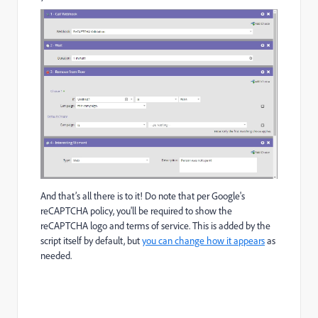
And that’s all there is to it! Do note that per Google's
reCAPTCHA policy, you'll be required to show the
reCAPTCHA logo and terms of service. This is added by the
script itself by default, but
you can change how it appears
as
needed.