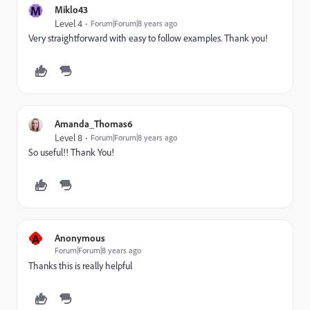
M
Miklo43
Level 4
Forum|Forum|8 years ago
Very straightforward with easy to follow examples. Thank you!
Amanda_Thomas6
Level 8
Forum|Forum|8 years ago
So useful!! Thank You!
A
Anonymous
Forum|Forum|8 years ago
Thanks this is really helpful