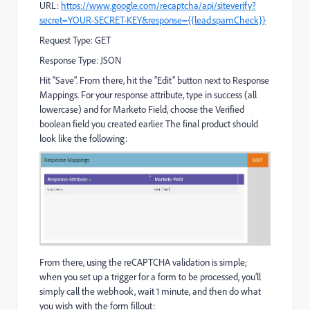
URL:
https://www.google.com/recaptcha/api/siteverify?
secret=YOUR-SECRET-KEY&response={{lead.spamCheck}}
Request Type: GET
Response Type: JSON
Hit “Save”. From there, hit the “Edit” button next to Response
Mappings. For your response attribute, type in success (all
lowercase) and for Marketo Field, choose the Verified
boolean field you created earlier. The final product should
look like the following:
From there, using the reCAPTCHA validation is simple;
when you set up a trigger for a form to be processed, you’ll
simply call the webhook, wait 1 minute, and then do what
you wish with the form fillout: