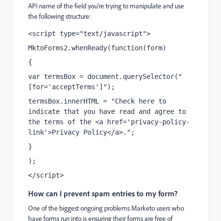
API name of the field you're trying to manipulate and use
the following structure:
<script type="text/javascript">
MktoForms2.whenReady(function(form)
{
var termsBox = document.querySelector("
[for='acceptTerms']");
termsBox.innerHTML = "Check here to 
indicate that you have read and agree to 
the terms of the <a href='privacy-policy-
link'>Privacy Policy</a>.";
}
);
</script>
How can I prevent spam entries to my form?
One of the biggest ongoing problems Marketo users who
have forms run into is ensuring their forms are free of