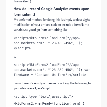
iframe itself.)
How do I record Google Analytics events upon
form submit?
My preferred method for doing this is simply to do a slight
modification of your embed code to include a formName
variable, so you'd go from something like
<script>MktoForms2.loadForm("//app-
abc.marketo.com", "123-ABC-456", 1);
</script>
to
<script>MktoForms2.loadForm("//app-
abc.marketo.com", "123-ABC-456", 1); var 
formName = "Contact Us form";</script>
From there, it's simply a manner of adding the following to
your site's overall JavaScript:
<script type="text/javascript">
MktoForms2.whenReady(function(form) {