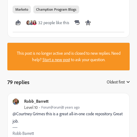
Marketo
Chamption Program Blogs
32 people like this
This post is no longer active and is closed to new replies. Need
help?
Start a new post
to ask your question.
79 replies
Oldest first
:
Robb_Barrett
Level 10
Forum|Forum|8 years ago
@Courtney Grimes​ this is a great all-in-one code repository. Great
job.
Robb Barrett