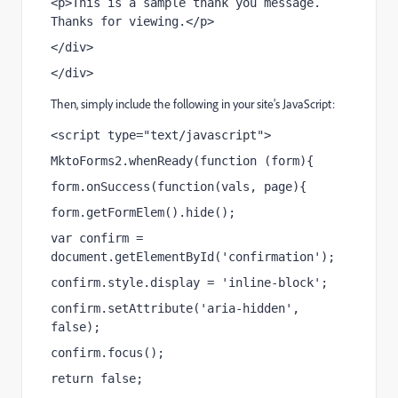
<p>This is a sample thank you message. 
Thanks for viewing.</p>
</div>
</div>
Then, simply include the following in your site's JavaScript:
<script type="text/javascript">
MktoForms2.whenReady(function (form){
form.onSuccess(function(vals, page){
form.getFormElem().hide();
var confirm = 
document.getElementById('confirmation');
confirm.style.display = 'inline-block';
confirm.setAttribute('aria-hidden', 
false);
confirm.focus();
return false;