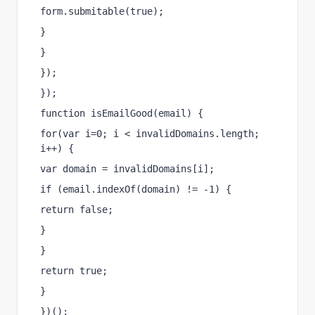
form.submitable(true);
}
}
});
});
function isEmailGood(email) {
for(var i=0; i < invalidDomains.length; 
i++) {
var domain = invalidDomains[i];
if (email.indexOf(domain) != -1) {
return false;
}
}
return true;
}
})();