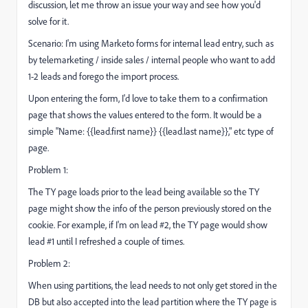
discussion, let me throw an issue your way and see how you'd
solve for it.
Scenario: I'm using Marketo forms for internal lead entry, such as
by telemarketing / inside sales / internal people who want to add
1-2 leads and forego the import process.
Upon entering the form, I'd love to take them to a confirmation
page that shows the values entered to the form. It would be a
simple "Name: {{lead.first name}} {{lead.last name}}," etc type of
page.
Problem 1:
The TY page loads prior to the lead being available so the TY
page might show the info of the person previously stored on the
cookie. For example, if I'm on lead #2, the TY page would show
lead #1 until I refreshed a couple of times.
Problem 2:
When using partitions, the lead needs to not only get stored in the
DB but also accepted into the lead partition where the TY page is