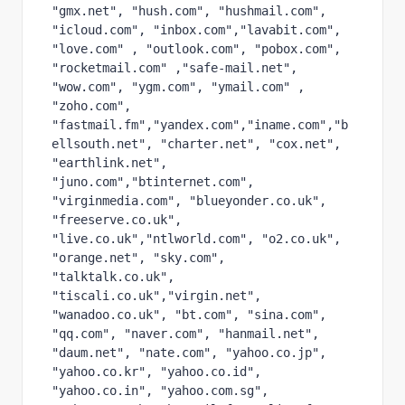
"gmx.net", "hush.com", "hushmail.com", 
"icloud.com", "inbox.com","lavabit.com", 
"love.com" , "outlook.com", "pobox.com", 
"rocketmail.com" ,"safe-mail.net", 
"wow.com", "ygm.com", "ymail.com" , 
"zoho.com", 
"fastmail.fm","yandex.com","iname.com","b
ellsouth.net", "charter.net", "cox.net", 
"earthlink.net", 
"juno.com","btinternet.com", 
"virginmedia.com", "blueyonder.co.uk", 
"freeserve.co.uk", 
"live.co.uk","ntlworld.com", "o2.co.uk", 
"orange.net", "sky.com", 
"talktalk.co.uk", 
"tiscali.co.uk","virgin.net", 
"wanadoo.co.uk", "bt.com", "sina.com", 
"qq.com", "naver.com", "hanmail.net", 
"daum.net", "nate.com", "yahoo.co.jp", 
"yahoo.co.kr", "yahoo.co.id", 
"yahoo.co.in", "yahoo.com.sg", 