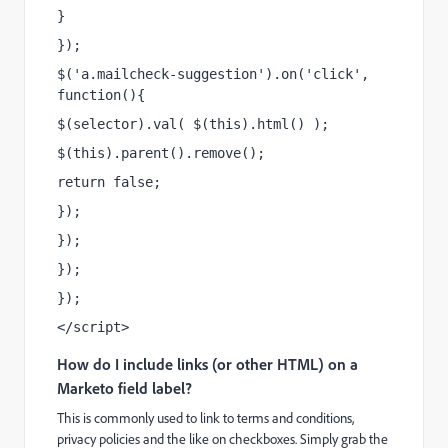
}
});
$('a.mailcheck-suggestion').on('click', 
function(){
$(selector).val( $(this).html() );
$(this).parent().remove();
return false;
});
});
});
});
</script>
How do I include links (or other HTML) on a
Marketo field label?
This is commonly used to link to terms and conditions,
privacy policies and the like on checkboxes. Simply grab the