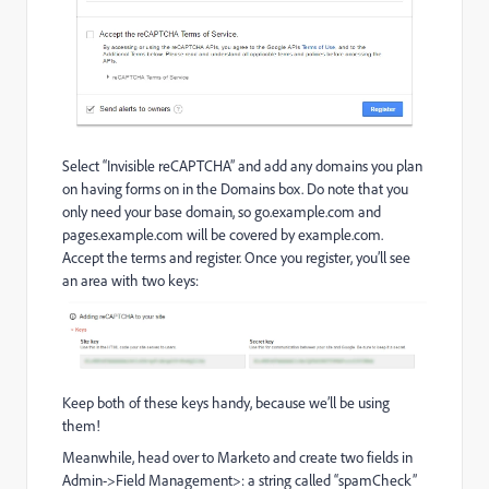
Select “Invisible reCAPTCHA” and add any domains you plan
on having forms on in the Domains box. Do note that you
only need your base domain, so go.example.com and
pages.example.com will be covered by example.com.
Accept the terms and register. Once you register, you’ll see
an area with two keys:
Keep both of these keys handy, because we’ll be using
them!
Meanwhile, head over to Marketo and create two fields in
Admin->Field Management>: a string called “spamCheck”