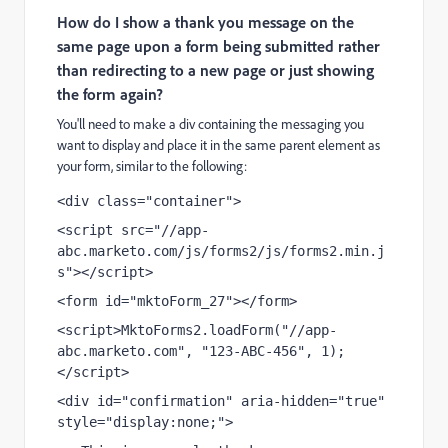
How do I show a thank you message on the
same page upon a form being submitted rather
than redirecting to a new page or just showing
the form again?
You'll need to make a div containing the messaging you
want to display and place it in the same parent element as
your form, similar to the following:
<div class="container">
<script src="//app-
abc.marketo.com/js/forms2/js/forms2.min.j
s"></script>
<form id="mktoForm_27"></form>
<script>MktoForms2.loadForm("//app-
abc.marketo.com", "123-ABC-456", 1);
</script>
<div id="confirmation" aria-hidden="true" 
style="display:none;">