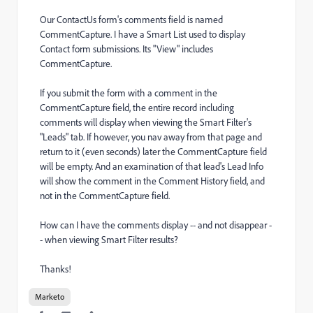
Our ContactUs form's comments field is named
CommentCapture. I have a Smart List used to display
Contact form submissions. Its "View" includes
CommentCapture.
If you submit the form with a comment in the
CommentCapture field, the entire record including
comments will display when viewing the Smart Filter's
"Leads" tab. If however, you nav away from that page and
return to it (even seconds) later the CommentCapture field
will be empty. And an examination of that lead's Lead Info
will show the comment in the Comment History field, and
not in the CommentCapture field.
How can I have the comments display -- and not disappear -
- when viewing Smart Filter results?
Thanks!
Marketo