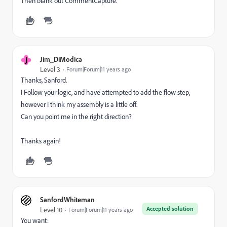
Then blank out CommentCapture.
J
Jim_DiModica
Level 3
Forum|Forum|11 years ago
Thanks, Sanford.
I Follow your logic, and have attempted to add the flow step,
however I think
my assembly
is a little off.
Can you point me in the right direction?
Thanks again!
SanfordWhiteman
Accepted solution
Level 10
Forum|Forum|11 years ago
You want: