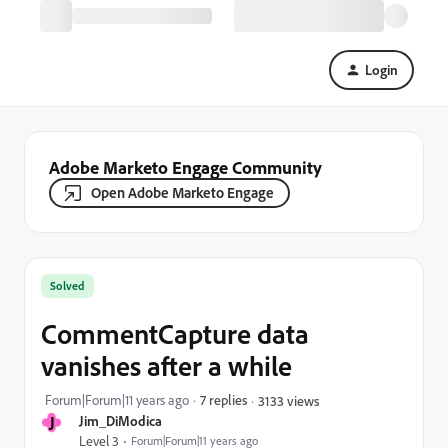
Login
Adobe Marketo Engage Community
Open Adobe Marketo Engage
Solved
CommentCapture data
vanishes after a while
Forum|Forum|11 years ago
7 replies
3133 views
J
Jim_DiModica
Level 3
Forum|Forum|11 years ago