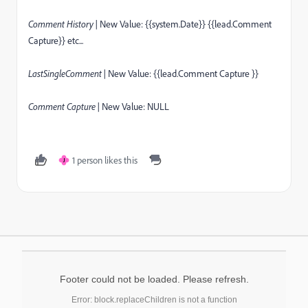
Comment History |
New Value: {{system.Date}} {{lead.Comment
Capture}} etc...
LastSingleComment |
New Value: {{lead.Comment Capture }}
Comment Capture |
New Value: NULL
1 person likes this
J
Footer could not be loaded. Please refresh.
Error: block.replaceChildren is not a function