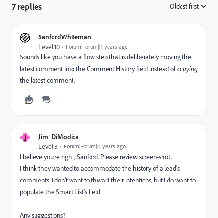
7 replies
Oldest first
:
SanfordWhiteman
Level 10
Forum|Forum|11 years ago
Sounds like you have a flow step that is deliberately moving the
latest comment into the Comment History field instead of
copying
the latest comment.
J
Jim_DiModica
Level 3
Forum|Forum|11 years ago
I believe you're right, Sanford. Please review
screen-shot
.
I think they wanted to accommodate the history of a lead's
comments. I don't want to thwart their intentions, but I do want to
populate the Smart List's field.
Any suggestions?