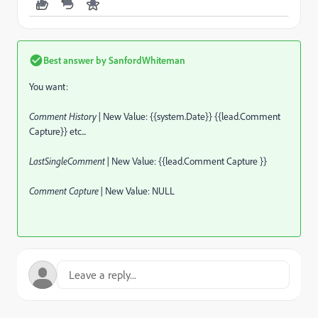
Best answer by
SanfordWhiteman
You want:
Comment History |
New Value: {{system.Date}} {{lead.Comment
Capture}} etc...
LastSingleComment |
New Value: {{lead.Comment Capture }}
Comment Capture |
New Value: NULL