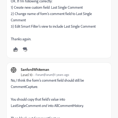
OK. If I'm following correctly:
1) Create new custom field:
Last Single Comment
2) Change name of form's comment
field to
Last Single
Comment
3) Edit Smart Filter's view to include Last Single Comment
Thanks again.
SanfordWhiteman
Level 10
Forum|Forum|11 years ago
No, I think the form's comment field should still be
CommentCapture.
You should copy that field's value into
LastSingleComment
and
into AllCommentHistory.