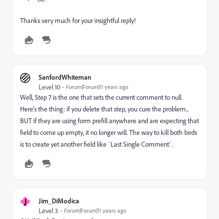
Thanks very much for your insightful reply!
SanfordWhiteman
Level 10
Forum|Forum|11 years ago
Well, Step 7 is the one that sets the current comment to null.
Here's the thing: if you delete that step, you cure the problem...
BUT if they are using form prefill anywhere and are expecting that
field to come up empty, it no longer will. The way to kill both birds
is to create yet another field like `Last Single Comment`.
J
Jim_DiModica
Level 3
Forum|Forum|11 years ago