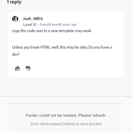
1 reply
Josh_Hill13
Level 10
Forum|Forum|9 years ago
copy the code over to a new template may work.
Unless you know HTML well, this may be risky. Do you have a
dev?
Footer could not be loaded. Please refresh.
Error: block.replaceChildren is not a function