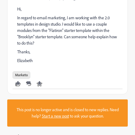
Hi,
In regard to email marketing, I am working with the 2.0
templates in design studio. I would like to use a couple
modules from the "Flatiron" starter template within the
"Brooklyn" starter template. Can someone help explain how
to do this?
Thanks,
Elizabeth
Marketo
This post is no longer active and is closed to new replies. Need
help?
Start a new post
to ask your question.