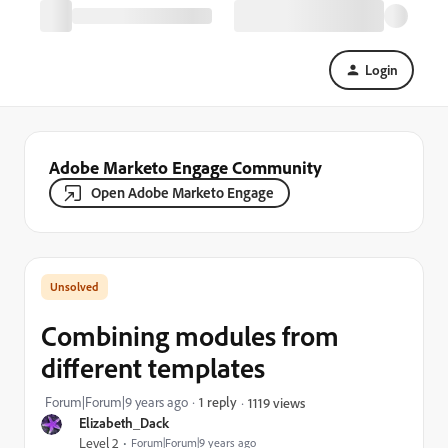
Login
Adobe Marketo Engage Community
Open Adobe Marketo Engage
Combining modules from
different templates
Forum|Forum|9 years ago
1 reply
1119 views
Elizabeth_Dack
Level 2
Forum|Forum|9 years ago