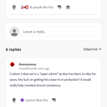
18 people like this
6 replies
Oldest first
:
A
Anonymous
Forum|Forum|11 years ago
Custom Colors set in a "super admin" section has been an idea for
years. Any luck on getting this closer to in production? It would
really help maintain brand consistency.
1 person likes this
R