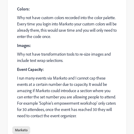
Colors:
Why not have custom colors recorded into the color palette.
Every time you login into Marketo your custom colors will be
already there, this would save time and you will only need to
enter the code once.
Images:
Why not have transformation tools to re-size images and
include text wrap selections.
Event Capacity:
I run many events via Marketo and I cannot cap these
events at a certain number due to capacity. It would be
amazing if Marketo could introduce a section where you
can enter the set number you are allowing people to attend.
For example 'Sophie's empowerment workshop' only caters
for 30 attendees, once the event has reached 30 they will
need to contact the event organizer.
Marketo