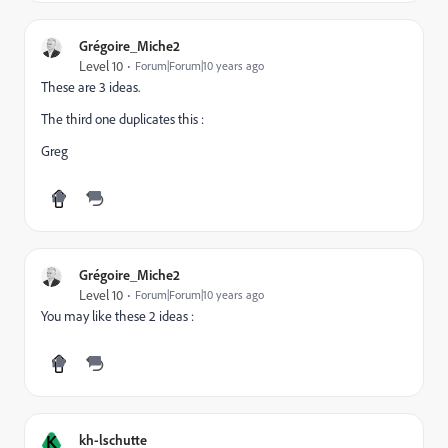
Grégoire_Miche2
Level 10
Forum|Forum|10 years ago
These are 3 ideas.
The third one duplicates this :
Greg
Grégoire_Miche2
Level 10
Forum|Forum|10 years ago
You may like these 2 ideas :
K
kh-lschutte