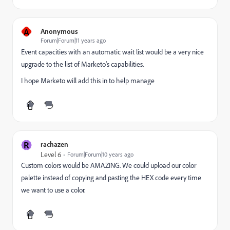
A
Anonymous
Forum|Forum|11 years ago
Event capacities with an automatic wait list would be a very nice
upgrade to the list of Marketo's capabilities.
I hope Marketo will add this in to help manage
R
rachazen
Level 6
Forum|Forum|10 years ago
Custom colors would be AMAZING. We could upload our color
palette instead of copying and pasting the HEX code every time
we want to use a color.