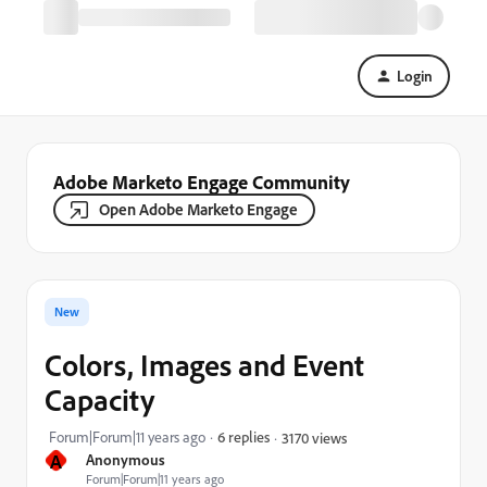
Login
Adobe Marketo Engage Community
Open Adobe Marketo Engage
New
Colors, Images and Event
Capacity
Forum|Forum|11 years ago
6 replies
3170 views
A
Anonymous
Forum|Forum|11 years ago