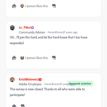
1 person likes this
Jo_Pitts1
Community Advisor
Forum|Forum|7 years ago
OK... I'll join the herd, and let the herd know that I too have
responded
1 person likes this
KristiBielewicz
Accepted solution
Adobe Employee
Forum|Forum|7 years ago
This survey is now closed. Thanks to all who were able to
participate!