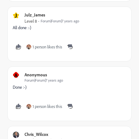
J
Julz_James
Level 8
Forum|Forum|7 years ago
All done :-)
1 person likes this
A
Anonymous
Forum|Forum|7 years ago
Done :-)
1 person likes this
Chris_Wilcox