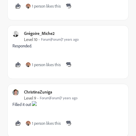
1 person likes this
Grégoire_Miche2
Level 10
Forum|Forum|7 years ago
Responded.
1 person likes this
ChristinaZuniga
Level 9
Forum|Forum|7 years ago
Filled it out
1 person likes this