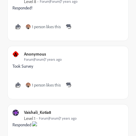
Level 8
Forum|Forum|7 years ago
Responded!
1 person likes this
A
Anonymous
Forum|Forum|7 years ago
Took Survey
1 person likes this
Vaishali_Kotia8
Level 1
Forum|Forum|7 years ago
Responded