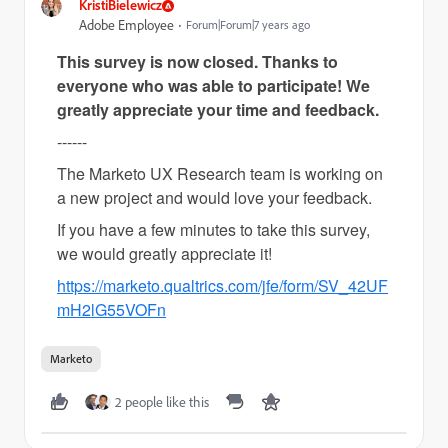
KristiBielewicz
Adobe Employee
Forum|Forum|7 years ago
This survey is now closed. Thanks to
everyone who was able to participate! We
greatly appreciate your time and
feedback
.
------
The Marketo UX Research team is working on
a new project and would love your feedback.
If you have a few minutes to take this survey,
we would greatly appreciate it!
https://marketo.qualtrics.com/jfe/form/SV_42UF
mH2lG55VOFn
Marketo
2 people like this