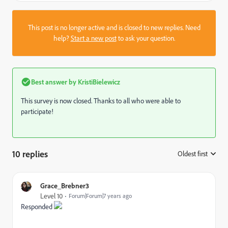
This post is no longer active and is closed to new replies. Need
help?
Start a new post
to ask your question.
Best answer by
KristiBielewicz
This survey is now closed. Thanks to all who were able to
participate!
10 replies
Oldest first
:
Grace_Brebner3
Level 10
Forum|Forum|7 years ago
Responded