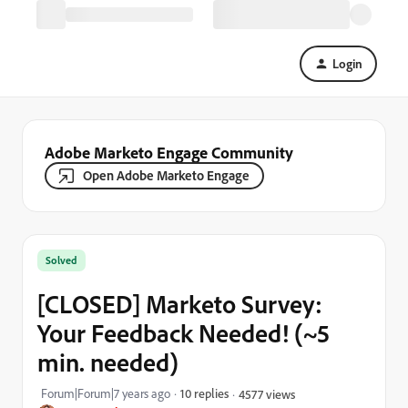
Login
Adobe Marketo Engage Community
Open Adobe Marketo Engage
Solved
[CLOSED] Marketo Survey:
Your Feedback Needed! (~5
min. needed)
Forum|Forum|7 years ago
10 replies
4577 views