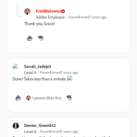
KristiBielewicz
Adobe Employee
Forum|Forum|7 years ago
Thank you, Grace!
Sonali_Jadeja3
Level 4
Forum|Forum|7 years ago
Done! Takes less than a minute.
1 person likes this
Denise_Greenb12
Level 6
Forum|Forum|7 years ago