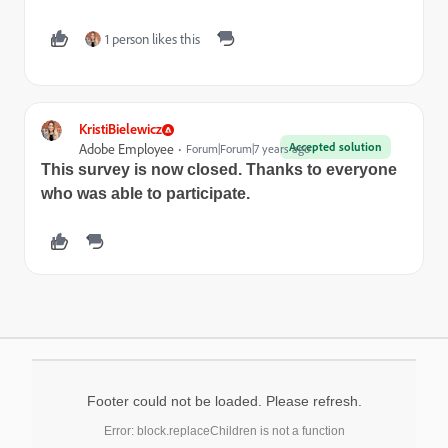
1 person likes this
KristiBielewicz
Accepted solution
Adobe Employee
Forum|Forum|7 years ago
This survey is now closed. Thanks to everyone
who was able to participate.
Footer could not be loaded. Please refresh.
Error: block.replaceChildren is not a function