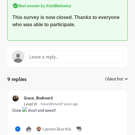
Best answer by
KristiBielewicz
This survey is now closed. Thanks to everyone
who was able to participate.
9 replies
Oldest first
:
Grace_Brebner3
Level 10
Forum|Forum|7 years ago
Done
short and sweet!
1 person likes this