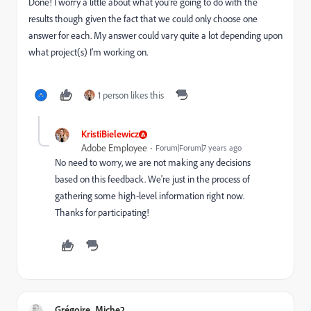
Done! I worry a little about what you're going to do with the
results though given the fact that we could only choose one
answer for each. My answer could vary quite a lot depending upon
what project(s) I'm working on.
1 person likes this
KristiBielewicz
Adobe Employee
Forum|Forum|7 years ago
No need to worry, we are not making any decisions
based on this feedback. We're just in the process of
gathering some high-level information right now.
Thanks for participating!
Grégoire_Miche2