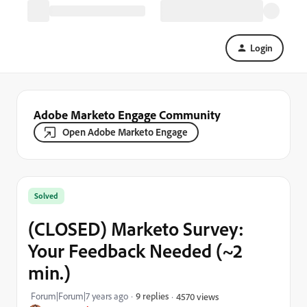
Login
Adobe Marketo Engage Community
Open Adobe Marketo Engage
Solved
(CLOSED) Marketo Survey:
Your Feedback Needed (~2
min.)
Forum|Forum|7 years ago
9 replies
4570 views