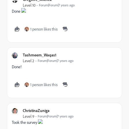
Level 10
Forum|Forum|7 years ago
Done
1 person likes this
Tashmeem_Waqas1
Level 2
Forum|Forum|7 years ago
Done!
1 person likes this
ChristinaZuniga
Level 9
Forum|Forum|7 years ago
Took the survey