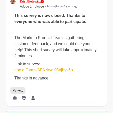
KristiBielewicz
Adobe Employee
Forum|Forum|7 years ago
This survey is now closed. Thanks to
everyone who was able to participate.
-------
The Marketo Product Team is gathering
customer feedback, and we could use your
help! This short survey will take approximately
2 minutes.
Link to survey:
goo.gl/forms/AFAzIwaKIWjbyv6o1
Thanks in advance!
Marketo