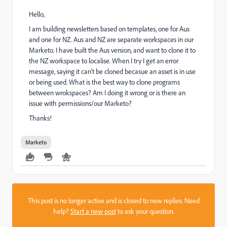
Hello,
I am building newsletters based on templates, one for Aus
and one for NZ. Aus and NZ are separate workspaces in our
Marketo. I have built the Aus version, and want to clone it to
the NZ workspace to localise. When I try I get an error
message, saying it can't be cloned becasue an asset is in use
or being used. What is the best way to clone programs
between wrokspaces? Am I doing it wrong or is there an
issue with permissions/our Marketo?
Thanks!
Marketo
This post is no longer active and is closed to new replies. Need
help?
Start a new post
to ask your question.