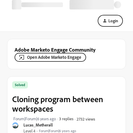
Login
Adobe Marketo Engage Community
Open Adobe Marketo Engage
Solved
Cloning program between
workspaces
Forum|Forum|6 years ago
3 replies
2732 views
Lucas_Metherall
Level 4
Forum|Forum|6 years ago