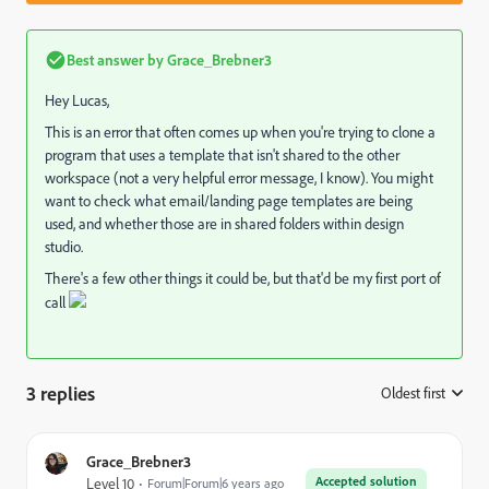
Best answer by
Grace_Brebner3
Hey Lucas,
This is an error that often comes up when you're trying to clone a
program that uses a template that isn't shared to the other
workspace (not a very helpful error message, I know). You might
want to check what email/landing page templates are being
used, and whether those are in shared folders within design
studio.
There's a few other things it could be, but that'd be my first port of
call
3 replies
Oldest first
:
Grace_Brebner3
Accepted solution
Level 10
Forum|Forum|6 years ago