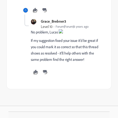
Grace_Brebner3
Level 10
Forum|Forum|6 years ago
No problem, Lucas
If my suggestion fixed your issue it'd be great if
you could mark it as correct so that this thread
shows as resolved - it'll help others with the
same problem find the right answer!