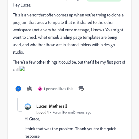
Hey Lucas,
This is an error that often comes up when you're trying to clone a
program that uses a template that isn't shared to the other
workspace (not a very helpful error message, I know). You might
want to check what email/landing page templates are being
used, and whether those are in shared folders within design
studio.
There's a few other things it could be, but that'd be my first port of
call
1 person likes this
A
Lucas_Metherall
Level 4
Forum|Forum|6 years ago
Hi Grace,
I think that was the problem. Thank you for the quick
response.