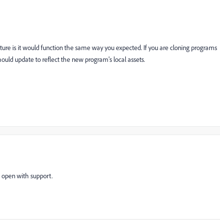
feature is it would function the same way you expected. If you are cloning programs
should update to reflect the new program's local assets.
t open with support.