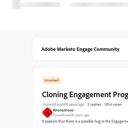
Adobe Marketo Engage Community
Cloning Engagement Prog
1054 views
Forum|Forum|11 years ago
2 replies
Anonymous
A
Forum|Forum|11 years ago
It appears that there is a possible bug in the Engage