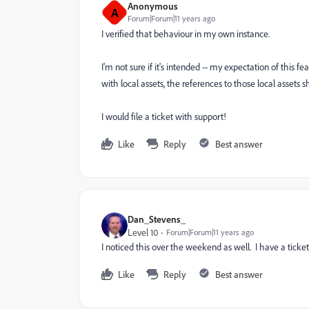
Anonymous
A
Forum|Forum|11 years ago
I verified that behaviour in my own instance.
I'm not sure if it's intended -- my expectation of this 
with local assets, the references to those local assets 
I would file a ticket with support!
Like
Reply
Best answer
Dan_Stevens_
Level 10
Forum|Forum|11 years ago
I noticed this over the weekend as well. I have a ticke
Like
Reply
Best answer