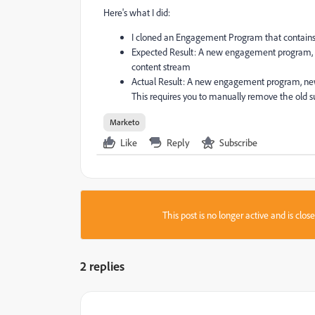
Here's what I did:
I cloned an Engagement Program that contains 
Expected Result: A new engagement program, 
content stream
Actual Result: A new engagement program, new
This requires you to manually remove the old 
Marketo
Like
Reply
Subscribe
This post is no longer active and is clo
2 replies