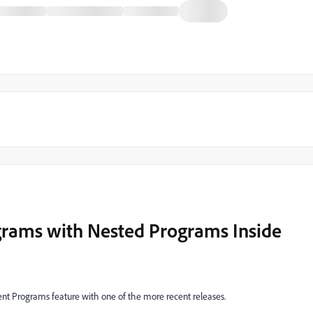
rams with Nested Programs Inside
ment Programs feature with one of the more recent releases.