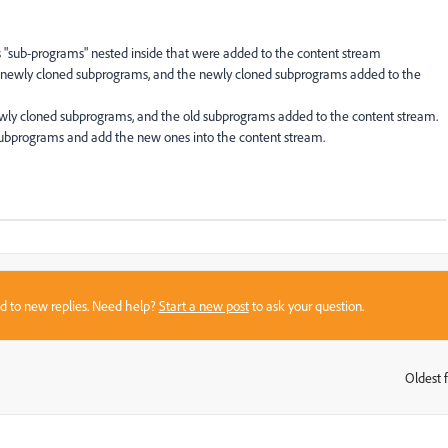
"sub-programs" nested inside that were added to the content stream
newly cloned subprograms, and the newly cloned subprograms added to the
ly cloned subprograms, and the old subprograms added to the content stream.
subprograms and add the new ones into the content stream.
sed to new replies. Need help?
Start a new post
to ask your question.
Oldest f
: