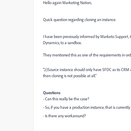
Hello again Marketing Nation,
Quick question regarding cloning an instance.
I have been previously informed by Marketo Support, tha
Dynamics, to a sandbox.
They mentioned this as one of the requirements in orde
“2)Source instance should only have SFDC as its CRM 
then cloning is not possible at all.”
Questions
- Can this really be the case?
- So, if you have a production instance, that is currentl
- Is there any workaround?