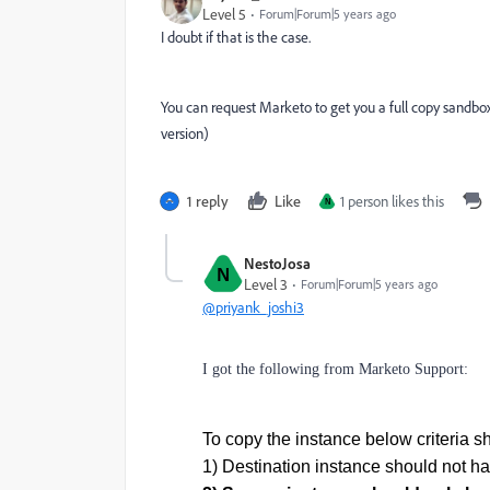
Level 5
Forum|Forum|5 years ago
I doubt if that is the case.
You can request Marketo to get you a full copy sand
version)
1 reply
Like
1 person likes this
N
NestoJosa
N
Level 3
Forum|Forum|5 years ago
@priyank_joshi3
I got the following from Marketo Support:
To copy the instance below criteria sh
1) Destination instance should not ha