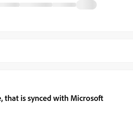
, that is synced with Microsoft