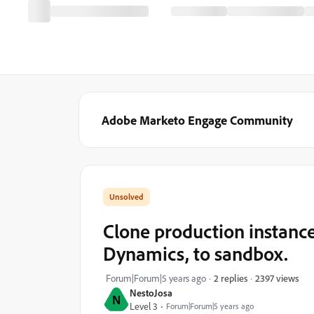
Adobe Marketo Engage Community
Clone production instance
Dynamics, to sandbox.
2397 views
Forum|Forum|5 years ago
2 replies
NestoJosa
N
Level 3
Forum|Forum|5 years ago