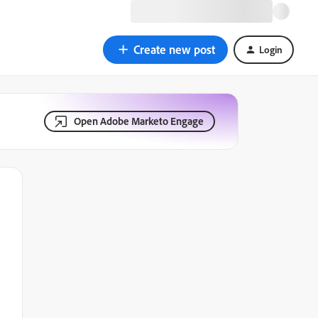
Create new post
Login
Open Adobe Marketo Engage