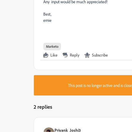
Any input would be much appreciated!
Best,
ernie
Marketo
Like
Reply
Subscribe
This post is no longer active and is clo
2 replies
Priyank_Joshi3