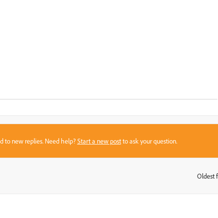
sed to new replies. Need help?
Start a new post
to ask your question.
Oldest f
: