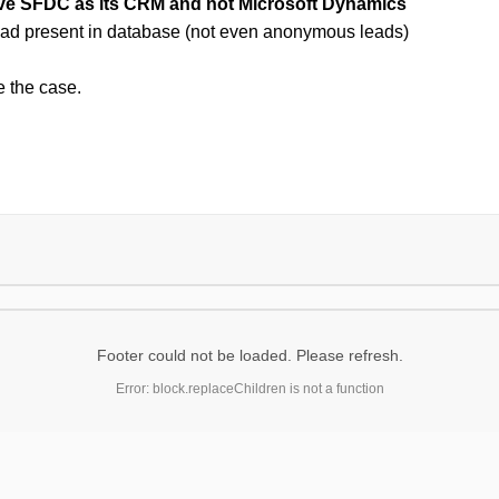
ave SFDC as its CRM and not Microsoft Dynamics
lead present in database (not even anonymous leads)
 the case.
Footer could not be loaded. Please refresh.
Error: block.replaceChildren is not a function