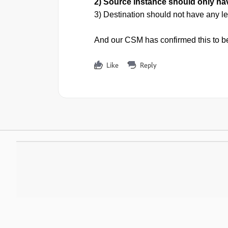
2) Source instance should only h
3) Destination should not have any 
And our CSM has confirmed this to be
Like
Reply