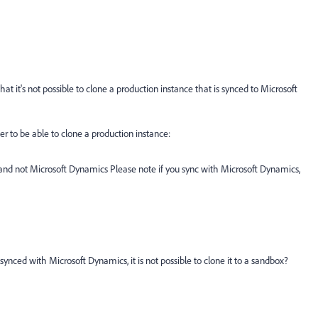
t it's not possible to clone a production instance that is synced to Microsoft
r to be able to clone a production instance:
and not Microsoft Dynamics Please note if you sync with Microsoft Dynamics,
y synced with Microsoft Dynamics, it is not possible to clone it to a sandbox?