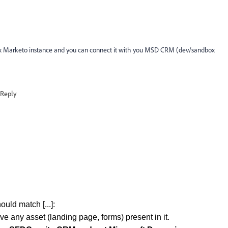
box Marketo instance and you can connect it with you MSD CRM (dev/sandbox
Reply
ould match [...]:
ve any asset (landing page, forms) present in it.