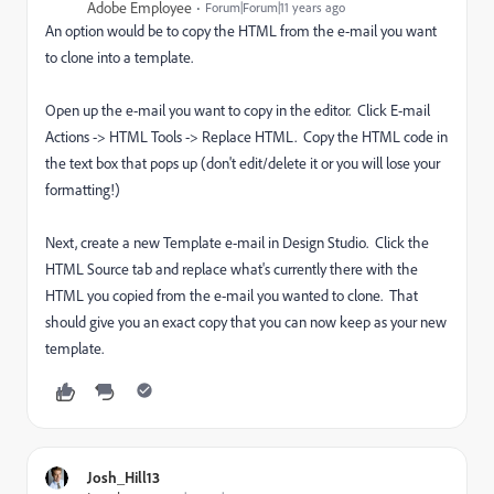
Adobe Employee
Forum|Forum|11 years ago
An option would be to copy the HTML from the e-mail you want
to clone into a template.
Open up the e-mail you want to copy in the editor. Click E-mail
Actions -> HTML Tools -> Replace HTML. Copy the HTML code in
the text box that pops up (don't edit/delete it or you will lose your
formatting!)
Next, create a new Template e-mail in Design Studio. Click the
HTML Source tab and replace what's currently there with the
HTML you copied from the e-mail you wanted to clone. That
should give you an exact copy that you can now keep as your new
template.
Josh_Hill13