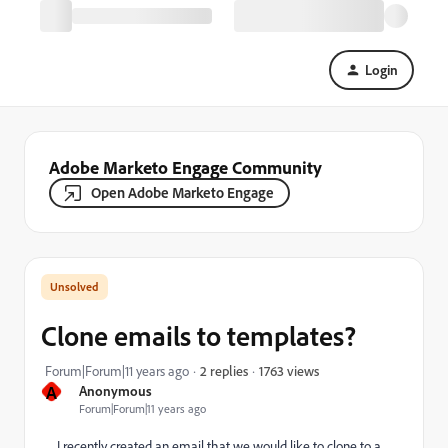
Login
Adobe Marketo Engage Community
Open Adobe Marketo Engage
Clone emails to templates?
1763 views
Forum|Forum|11 years ago
2 replies
A
Anonymous
Forum|Forum|11 years ago
I recently created an email that we would like to clone to a