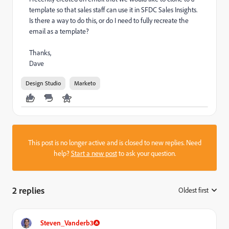
template so that sales staff can use it in SFDC Sales Insights.
Is there a way to do this, or do I need to fully recreate the
email as a template?
Thanks,
Dave
Design Studio
Marketo
This post is no longer active and is closed to new replies. Need
help?
Start a new post
to ask your question.
2 replies
Oldest first
:
Steven_Vanderb3