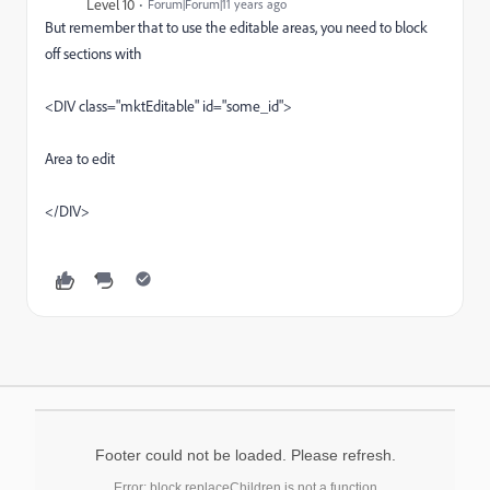
Level 10
Forum|Forum|11 years ago
But remember that to use the editable areas, you need to block
off sections with
<DIV class="mktEditable" id="some_id">
Area to edit
</DIV>
Footer could not be loaded. Please refresh.
Error: block.replaceChildren is not a function