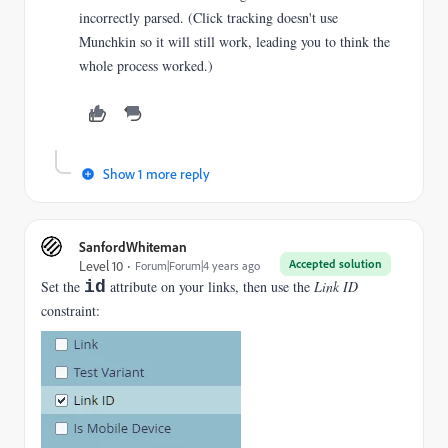
incorrectly parsed. (Click tracking doesn't use
Munchkin so it will still work, leading you to think the
whole process worked.)
Show 1 more reply
SanfordWhiteman
Accepted solution
Level 10
Forum|Forum|4 years ago
Set the
id
attribute on your links, then use the
Link ID
constraint: