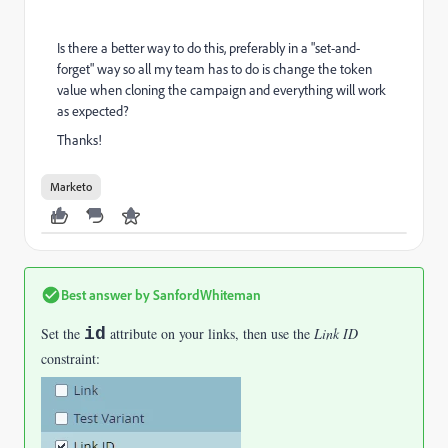
Is there a better way to do this, preferably in a "set-and-
forget" way so all my team has to do is change the token
value when cloning the campaign and everything will work
as expected?
Thanks!
Marketo
Best answer by
SanfordWhiteman
Set the
id
attribute on your links, then use the
Link ID
constraint: