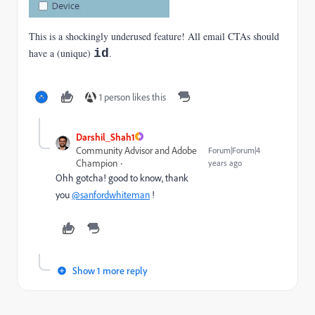
This is a shockingly underused feature! All email CTAs should
have a (unique)
id
.
1 person likes this
Darshil_Shah1
Community Advisor and Adobe
Forum|Forum|4
Champion
years ago
Ohh gotcha! good to know, thank
you
@sanfordwhiteman
!
Show 1 more reply