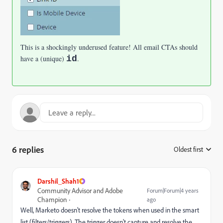
This is a shockingly underused feature! All email CTAs should
have a (unique)
id
.
6 replies
Oldest first
:
Darshil_Shah1
Community Advisor and Adobe
Forum|Forum|4 years
Champion
ago
Well, Marketo doesn't resolve the tokens when used in the smart
list (filters/triggers).
The trigger doesn't capture and resolve the