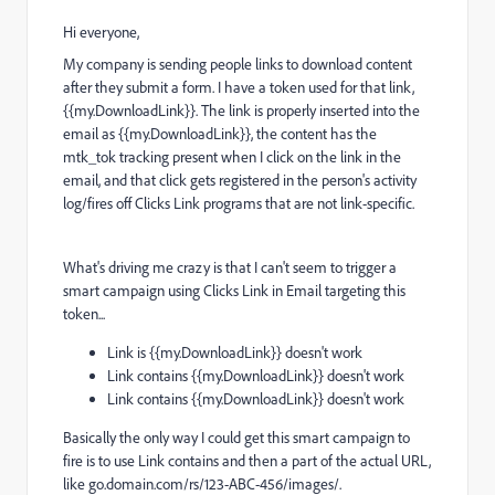
Hi everyone,
My company is sending people links to download content
after they submit a form. I have a token used for that link,
{{my.DownloadLink}}. The link is properly inserted into the
email as
{{my.DownloadLink}}
, the content has the
mtk_tok tracking present when I click on the link in the
email, and that click gets registered in the person's activity
log/fires off Clicks Link programs that are not link-specific.
What's driving me crazy is that I can't seem to trigger a
smart campaign using Clicks Link in Email targeting this
token...
Link is
{{my.DownloadLink}}
doesn't work
Link contains
{{my.DownloadLink}}
doesn't work
Link contains {{my.DownloadLink}} doesn't work
Basically the only way I could get this smart campaign to
fire is to use Link contains and then a part of the actual URL,
like go.domain.com/rs/123-ABC-456/images/.