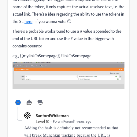
name of the token, it only captures the actual resolved text, i.e. the
actual link. There's a idea regarding the ability to use the tokens in
the SL
here
- if you wanna vote.
🙂
There's a probable workaround to use a # value appended to the
end of the URL token and use the # value in the trigger with
contains operator.
e.g.,
{{my.linkToSomepage}}#linkToSomepage
SanfordWhiteman
Level 10
Forum|Forum|4 years ago
Adding the hash is definitely not recommended as that
will break Munchkin tracking because the URL is