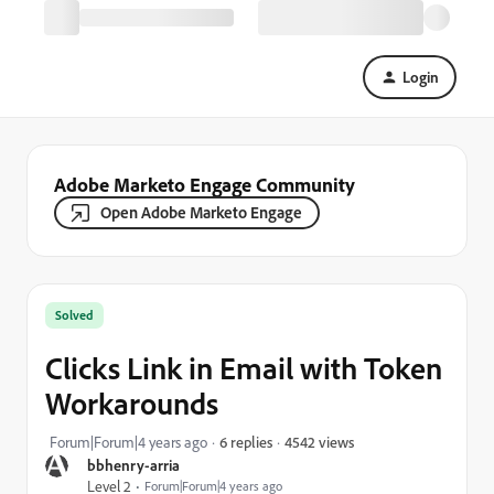
Login
Adobe Marketo Engage Community
Open Adobe Marketo Engage
Solved
Clicks Link in Email with Token
Workarounds
4542 views
Forum|Forum|4 years ago
6 replies
bbhenry-arria
Level 2
Forum|Forum|4 years ago