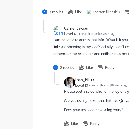
3 replies
Like
1 person likes this
Carrie_Lawson
Level 4
Forum|Forum|10 years ago
i am not able to access that info. What is it y
links are showing in my lead's activity. I don't 
remember the resolution and neither does my co
2 replies
Like
Reply
Josh_Hill13
Level 10
Forum|Forum|10 years ago
Please post a screenshot or the log entry.
Are you using a tokenized link like {{my
Does your test lead have a log entry?
Like
Reply