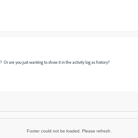
 Or are you just wanting to show it in the activity log as history?
Footer could not be loaded. Please refresh.