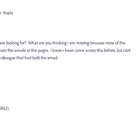
Reply
ou are looking for? What are you thinking i am missing because none of the
create the emails or the pages. I know i have come across this before, but cant
lleague that had built the email.
.URL}}