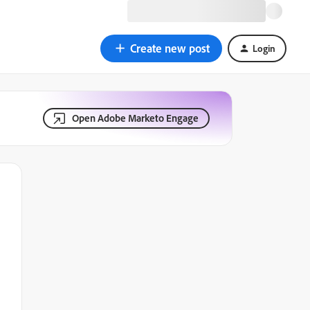
Create new post
Login
Open Adobe Marketo Engage