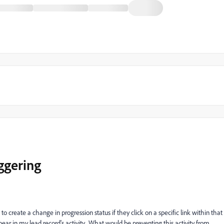
iggering
create a change in progression status if they click on a specific link within that
pear in my lead record's activity. What would be preventing this activity from