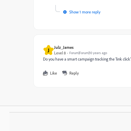
Show 1 more reply
Julz_James
J
Level 8
Forum|Forum|10 years ago
Do you have a smart campaign tracking the 'link click'?
Like
Reply