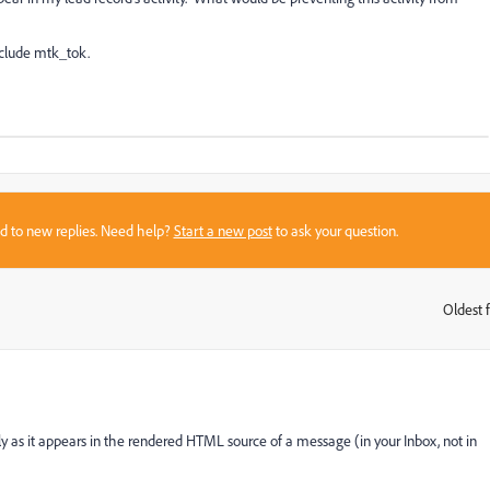
nclude mtk_tok.
sed to new replies. Need help?
Start a new post
to ask your question.
Oldest f
:
ly as it appears in the rendered HTML source of a message (in your Inbox, not in