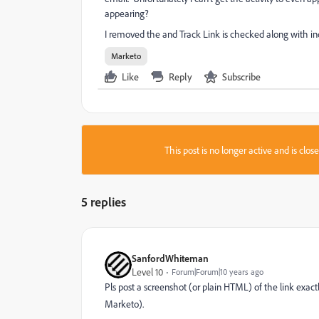
appearing?
I removed the
and Track Link is checked along with i
Marketo
Like
Reply
Subscribe
This post is no longer active and is clo
5 replies
SanfordWhiteman
Level 10
Forum|Forum|10 years ago
Pls post a screenshot (or plain HTML) of the link exact
Marketo).