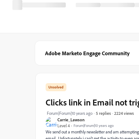
Adobe Marketo Engage Community
Clicks link in Email not tr
2224 views
Forum|Forum|10 years ago
5 replies
Carrie_Lawson
Level 4
Forum|Forum|10 years ago
We send out a monthly newsletter and am attempting to 
email. Unfortunately i can't get the activity to even ap