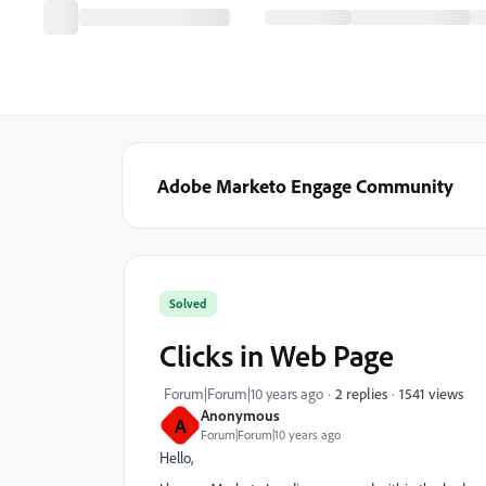
Adobe Marketo Engage Community
Solved
Clicks in Web Page
1541 views
Forum|Forum|10 years ago
2 replies
Anonymous
A
Forum|Forum|10 years ago
Hello,