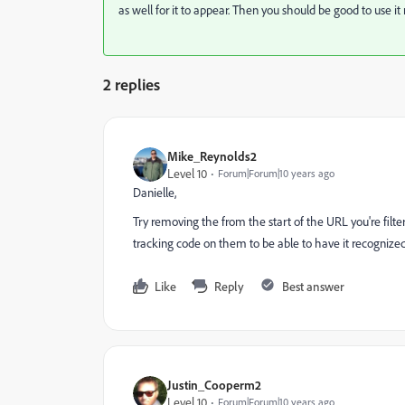
as well for it to appear. Then you should be good to use i
2 replies
Mike_Reynolds2
Level 10
Forum|Forum|10 years ago
Danielle,
Try removing the
from the start of the URL you're filt
tracking code on them to be able to have it recognized
Like
Reply
Best answer
Justin_Cooperm2
Level 10
Forum|Forum|10 years ago