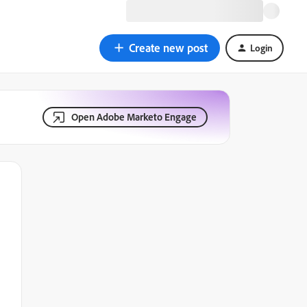
Create new post
Login
Open Adobe Marketo Engage