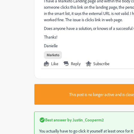
I have a Marketo Landing page and within the body co
someone clicks this link on the landing page, the pers
in the smart list, it says the external URL is not valid.
worked fine. The issue is clicks link in web page.
Does anyone have a solution, or knows of a successful 
Thanks!
Danielle
Marketo
Like
Reply
Subscribe
This post is no longer active and is clo
Best answer by
Justin_Cooperm2
You actually have to go click it yourself at least once for it