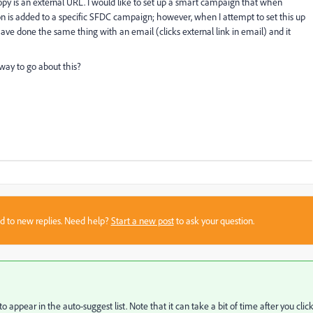
py is an external URL. I would like to set up a smart campaign that when
on is added to a specific SFDC campaign; however, when I attempt to set this up
 I have done the same thing with an email (clicks external link in email) and it
way to go about this?
sed to new replies. Need help?
Start a new post
to ask your question.
 to appear in the auto-suggest list. Note that it can take a bit of time after you click