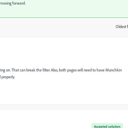
t moving forward.
Oldest f
:
ering on. That can break the filter. Also, both pages will need to have Munchkin
 properly.
Accepted solution