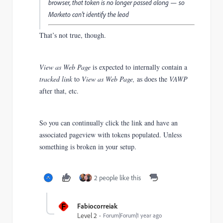
browser, that token is no longer passed along — so
Marketo can’t identify the lead
That’s not true, though.
View as Web Page
is expected to internally contain a
tracked link
to
View as Web Page,
as does the
VAWP
after that, etc.
So you can continually click the link and have an
associated pageview with tokens populated. Unless
something is broken in your setup.
2 people like this
F
Fabiocorreiak
Level 2
Forum|Forum|1 year ago