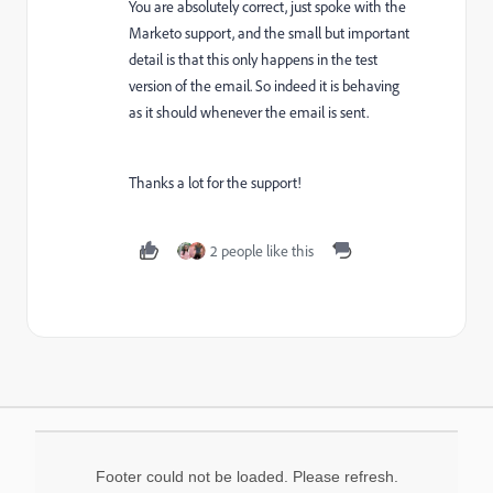
You are absolutely correct, just spoke with the
Marketo support, and the small but important
detail is that this only happens in the test
version of the email. So indeed it is behaving
as it should whenever the email is sent.
Thanks a lot for the support!
2 people like this
Footer could not be loaded. Please refresh.