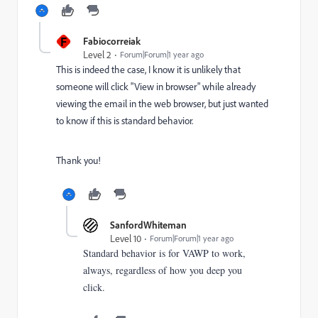
F
Fabiocorreiak
Level 2
Forum|Forum|1 year ago
This is indeed the case, I know it is unlikely that
someone will click "View in browser" while already
viewing the email in the web browser, but just wanted
to know if this is standard behavior.
Thank you!
SanfordWhiteman
Level 10
Forum|Forum|1 year ago
Standard behavior is for VAWP to work,
always, regardless of how you deep you
click.