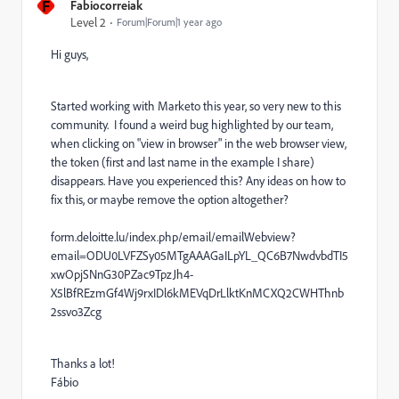
F
Fabiocorreiak
Level 2
Forum|Forum|1 year ago
Hi guys,
Started working with Marketo this year, so very new to this
community. I found a weird bug highlighted by our team,
when clicking on "view in browser" in the web browser view,
the token (first and last name in the example I share)
disappears. Have you experienced this? Any ideas on how to
fix this, or maybe remove the option altogether?
form.deloitte.lu/index.php/email/emailWebview?
email=ODU0LVFZSy05MTgAAAGaILpYL_QC6B7NwdvbdTI5
xwOpjSNnG30PZac9TpzJh4-
X5lBfREzmGf4Wj9rxIDl6kMEVqDrLlktKnMCXQ2CWHThnb
2ssvo3Zcg
Thanks a lot!
Fábio