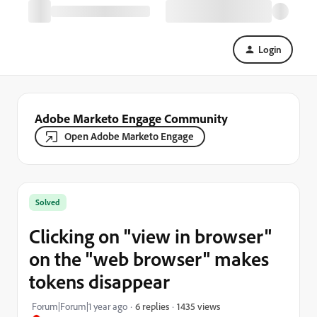
Login
Adobe Marketo Engage Community
Open Adobe Marketo Engage
Solved
Clicking on "view in browser"
on the "web browser" makes
tokens disappear
1435 views
Forum|Forum|1 year ago
6 replies