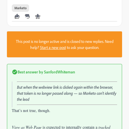
Marketo
This post is no longer active and is closed to new replies. Need
help?
Start a new post
to ask your question.
Best answer by
SanfordWhiteman
But when the webview link is clicked again within the browser,
that token is no longer passed along — so Marketo can’t identify
the lead
That’s not true, though.
View as Web Page
is expected to internally contain a
tracked