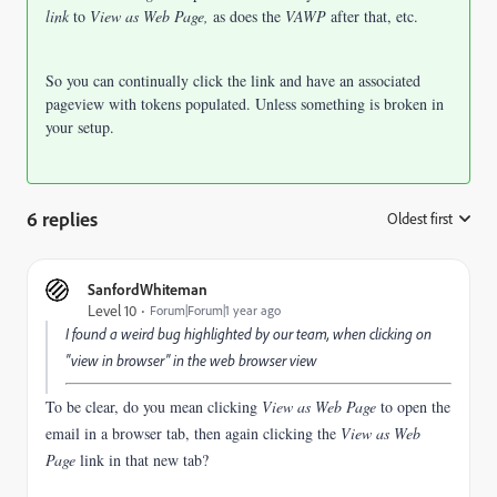
link
to
View as Web Page,
as does the
VAWP
after that, etc.
So you can continually click the link and have an associated
pageview with tokens populated. Unless something is broken in
your setup.
6 replies
Oldest first
:
SanfordWhiteman
Level 10
Forum|Forum|1 year ago
I found a weird bug highlighted by our team, when clicking on
"view in browser" in the web browser view
To be clear, do you mean clicking
View as Web Page
to open the
email in a browser tab, then again clicking the
View as Web
Page
link in that new tab?