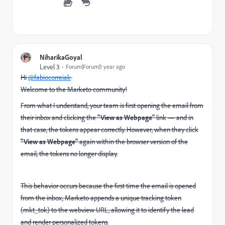
NiharikaGoyal
Level 3
Forum|Forum|1 year ago
Hi
@fabiocorreiak
Welcome to the Marketo community!
From what I understand, your team is first opening the email from
their inbox and clicking the
"View as Webpage"
link — and in
that case, the tokens appear correctly. However, when they click
"View as Webpage"
again within the browser version of the
email, the tokens no longer display.
This behavior occurs because the first time the email is opened
from the inbox, Marketo appends a unique tracking token
(mkt_tok) to the webview URL, allowing it to identify the lead
and render personalized tokens.