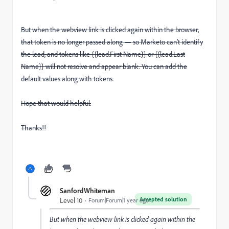
But when the webview link is clicked again within the browser,
that token is no longer passed along — so Marketo can’t identify
the lead, and tokens like {{lead.First Name}} or {{lead.Last
Name}} will not resolve and appear blank. You can add the
default values along with tokens.
Hope that would helpful.
Thanks!!
SanfordWhiteman
Accepted solution
Level 10
Forum|Forum|1 year ago
But when the webview link is clicked again within the