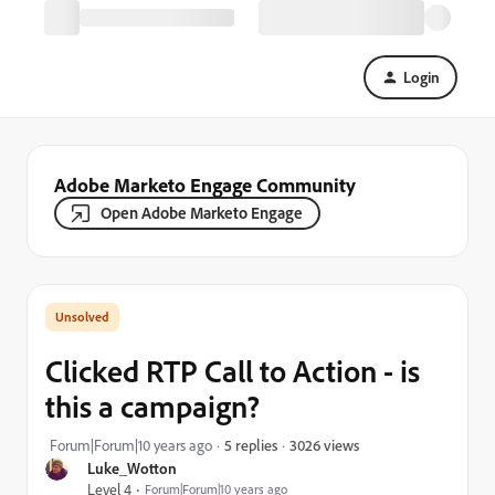
Login
Adobe Marketo Engage Community
Open Adobe Marketo Engage
Clicked RTP Call to Action - is
this a campaign?
3026 views
Forum|Forum|10 years ago
5 replies
Luke_Wotton
Level 4
Forum|Forum|10 years ago