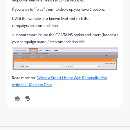
If you wish to "force" them to show up you have 2 options:
1. Visit the website as a known lead and click the
campaign/recommendation
2. In your smart list use the CONTAINS option and insert (free text)
your campaign name / recommendation title
Read more on:
Define a Smart List for Web Personalization
Activities - Marketo Docs