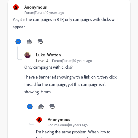
A
Anonymous
Forum|Forum|10 years ago
Yes, it is the campaigns in RTP, only campaigns with clicks will
appear
Luke_Wotton
Level 4
Forum|Forum|10 years ago
Only campaigns with clicks?
I have a banner ad showing with a link on it, they click
this ad for the campaign, yet this campaign isn't
showing. Hmm.
A
Anonymous
Forum|Forum|10 years ago
I'm having the same problem. When I try to