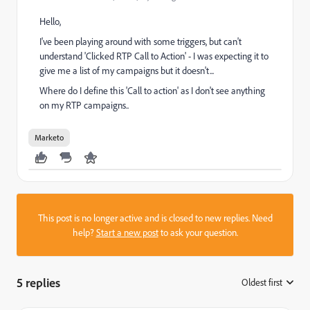
Hello,
I've been playing around with some triggers, but can't
understand 'Clicked RTP Call to Action' - I was expecting it to
give me a list of my campaigns but it doesn't...
Where do I define this 'Call to action' as I don't see anything
on my RTP campaigns..
Marketo
This post is no longer active and is closed to new replies. Need
help?
Start a new post
to ask your question.
5 replies
Oldest first
: