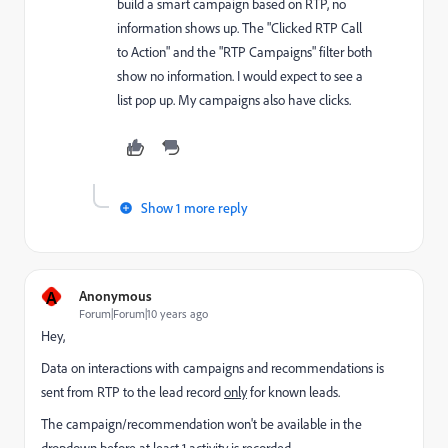
build a smart campaign based on RTP, no
information shows up. The "Clicked RTP Call
to Action" and the "RTP Campaigns" filter both
show no information. I would expect to see a
list pop up. My campaigns also have clicks.
Show 1 more reply
A
Anonymous
Forum|Forum|10 years ago
Hey,
Data on interactions with campaigns and recommendations is
sent from RTP to the lead record
only
for known leads.
The campaign/recommendation won't be available in the
dropdown before at least 1 activity is recorded.