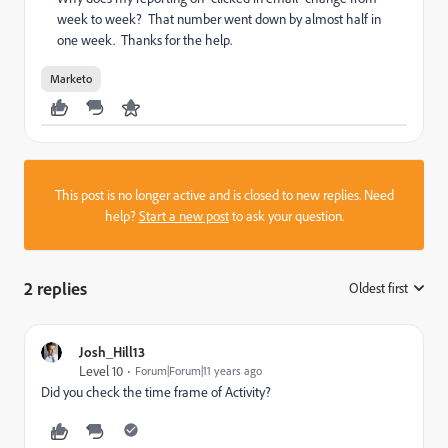
week to week? That number went down by almost half in
one week. Thanks for the help.
Marketo
This post is no longer active and is closed to new replies. Need
help?
Start a new post
to ask your question.
2 replies
Oldest first
:
Josh_Hill13
Level 10
Forum|Forum|11 years ago
Did you check the time frame of Activity?