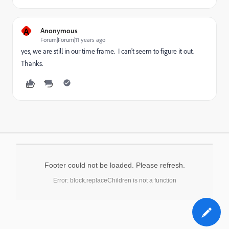
A
Anonymous
Forum|Forum|11 years ago
yes, we are still in our time frame. I can't seem to figure it out.
Thanks.
Footer could not be loaded. Please refresh.
Error: block.replaceChildren is not a function