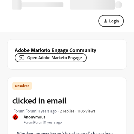
Login
Adobe Marketo Engage Community
Open Adobe Marketo Engage
clicked in email
1106 views
Forum|Forum|11 years ago
2 replies
A
Anonymous
Forum|Forum|11 years ago
Why does my reporting on "clicked in email" change from