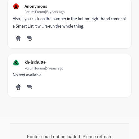
A
Anonymous
Forum|Forum|13 years ago
Also, if you click on the number in the bottom right-hand corner of
a Smart List it will re-run the whole thing.
K
kh-lschutte
Forum|Forum|6 years ago
No text available
Footer could not be loaded. Please refresh.