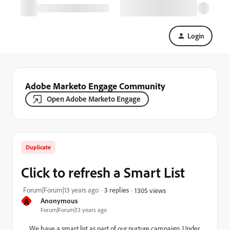
Login
Adobe Marketo Engage Community
Open Adobe Marketo Engage
Duplicate
Click to refresh a Smart List
Forum|Forum|13 years ago
3 replies
1305 views
A
Anonymous
Forum|Forum|13 years ago
We have a smart list as part of our nurture campaign. Under