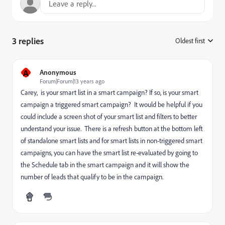
3 replies
Oldest first
:
A
Anonymous
Forum|Forum|13 years ago
Carey, is your smart list in a smart campaign? If so, is your smart
campaign a triggered smart campaign? It would be helpful if you
could include a screen shot of your smart list and filters to better
understand your issue. There is a refresh button at the bottom left
of standalone smart lists and for smart lists in non-triggered smart
campaigns, you can have the smart list re-evaluated by going to
the Schedule tab in the smart campaign and it will show the
number of leads that qualify to be in the campaign.