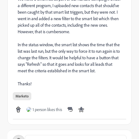
a different program, I uploaded new contacts that should've
been caught by that smart list triggers, but they were not. I
went in and added a new filter to the smart list which then
picked up all of the contacts, including the new ones.
However, that is cumbersome.
In the status window, the smart list shows the time that the
list was last run, but the only way to force it to run again is to
change the filters. It would be helpful to have a button that
says "Refresh" so that it goes and looks for all leads that
meet the criteria established in the smart list.
Thanks!
Marketo
1 person likes this