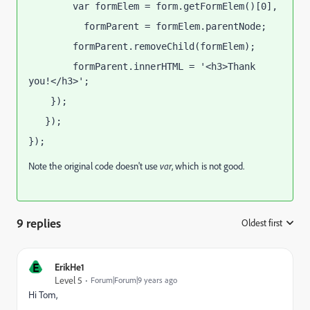
        var formElem = form.getFormElem()[0],
          formParent = formElem.parentNode;
        formParent.removeChild(formElem);
        formParent.innerHTML = '<h3>Thank 
you!</h3>';  
    });
   });
});
Note the original code doesn't use
var
, which is not good.
9 replies
Oldest first
:
E
ErikHe1
Level 5
Forum|Forum|9 years ago
Hi Tom,