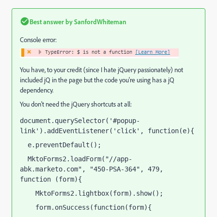
Best answer by
SanfordWhiteman
Console error:
You have, to your credit (since I hate jQuery passionately) not
included jQ in the page but the code you're using has a jQ
dependency.
You don't need the jQuery shortcuts at all:
document.querySelector('#popup-
link').addEventListener('click', function(e){
  e.preventDefault();
  MktoForms2.loadForm("//app-
abk.marketo.com", "450-PSA-364", 479, 
function (form){
    MktoForms2.lightbox(form).show();
    form.onSuccess(function(form){