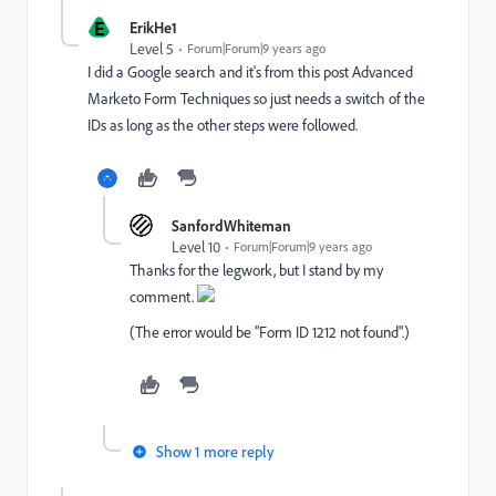
E
ErikHe1
Level 5
Forum|Forum|9 years ago
I did a Google search and it's from this post
Advanced
Marketo Form Techniques
so just needs a switch of the
IDs as long as the other steps were followed.
SanfordWhiteman
Level 10
Forum|Forum|9 years ago
Thanks for the legwork, but I stand by my
comment.
(The error would be "Form ID 1212 not found".)
Show 1 more reply