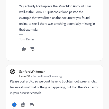
Yes, actually I did replace the Munchkin Account ID as
well as the Form ID. I just copied and pasted the
example that was listed on the document you found
online, to see if there was anything potentially missing in
that example.
Tom Kerlin
SanfordWhiteman
Level 10
Forum|Forum|9 years ago
Please post a URL so we don't have to troubleshoot screenshots...
I'm sure it's not that nothing is happening, but that there's an error
in your browser console.