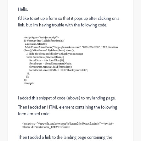
Hello,
I'd like to set up a form so that it pops up after clicking on a
link, but I'm having trouble with the following code.
I added this snippet of code (above) to my landing page.
Then I added an HTML element containing the following
form embed code:
Then I added a link to the landing page containing the