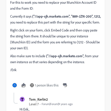
For this to work you need to replace your Munchkin Account ID
and the Form ID:
Currently it says
("//app-sjh.marketo.com", "889-JZN-200", 1212,
you need to replace this part with the string for your specific form.
Right click on your form, click Embed Code and then copy paste
the string from there. It should be unique to your instance
(Munchkin ID) and the form you are referring to (1212 - Should be
your own ID).
Also make sure to include
("//app-sjh.marketo.com",
from your
own instance as that varies depending on the instance.
/Erik
1 person likes this
T
Tom_Kerlin2
Level 7
Forum|Forum|9 years ago
Hi Erik,