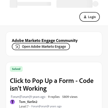
Login
Adobe Marketo Engage Community
Open Adobe Marketo Engage
Solved
Click to Pop Up a Form - Code
isn't Working
5809 views
Forum|Forum|9 years ago
9 replies
T
Tom_Kerlin2
Level 7
Forum|Forum|9 years ago