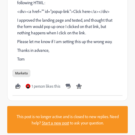
following HTML:
<div><a href="" id="popup-link">Click here</a></div>
I approved the landing page and tested, and thought that
the form would pop up once I clicked on that link, but
nothing happens when I click on the link.
Please let me know if I am setting this up the wrong way.
Thanks in advance,
Tom
Marketo
1 person likes this
This post is no longer active and is closed to new replies. Need
help?
Start a new post
to ask your question.