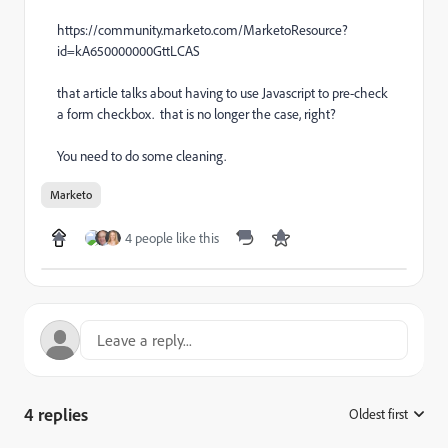
https://community.marketo.com/MarketoResource?
id=kA650000000GttLCAS
that article talks about having to use Javascript to pre-check
a form checkbox. that is no longer the case, right?
You need to do some cleaning.
Marketo
4 people like this
4 replies
Oldest first
: