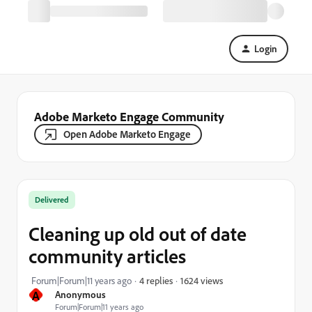
Login
Adobe Marketo Engage Community
Open Adobe Marketo Engage
Delivered
Cleaning up old out of date
community articles
1624 views
Forum|Forum|11 years ago
4 replies
A
Anonymous
Forum|Forum|11 years ago