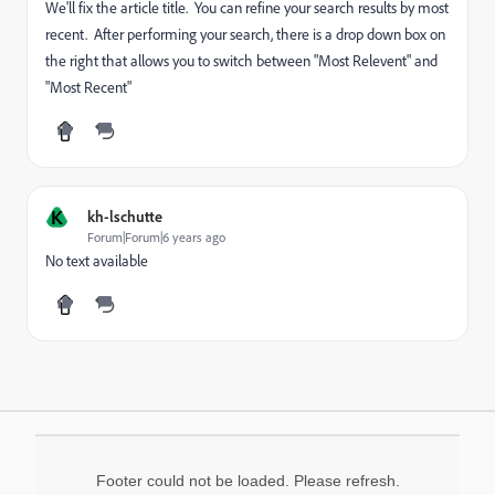
We'll fix the article title. You can refine your search results by most
recent. After performing your search, there is a drop down box on
the right that allows you to switch between "Most Relevent" and
"Most Recent"
K
kh-lschutte
Forum|Forum|6 years ago
No text available
Footer could not be loaded. Please refresh.