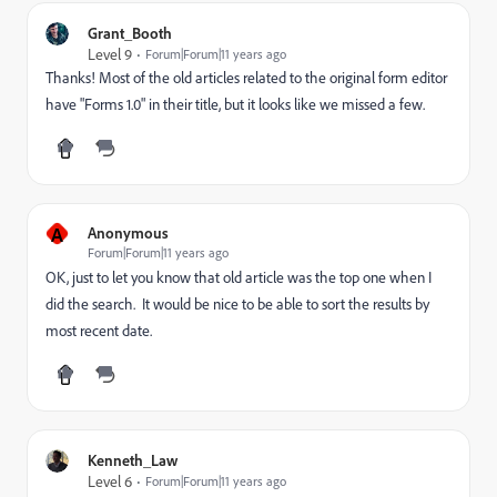
Grant_Booth
Level 9
Forum|Forum|11 years ago
Thanks! Most of the old articles related to the original form editor
have "Forms 1.0" in their title, but it looks like we missed a few.
A
Anonymous
Forum|Forum|11 years ago
OK, just to let you know that old article was the top one when I
did the search. It would be nice to be able to sort the results by
most recent date.
Kenneth_Law
Level 6
Forum|Forum|11 years ago