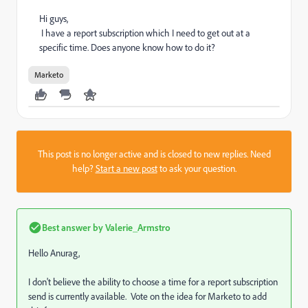
Hi guys,
I have a report subscription which I need to get out at a
specific time. Does anyone know how to do it?
Marketo
This post is no longer active and is closed to new replies. Need
help?
Start a new post
to ask your question.
Best answer by
Valerie_Armstro
Hello Anurag,
I don't believe the ability to choose a time for a report subscription
send is currently available. Vote on the idea for Marketo to add