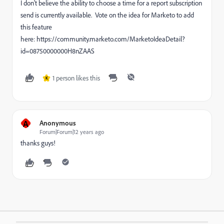
I don't believe the ability to choose a time for a report subscription
send is currently available. Vote on the idea for Marketo to add
this feature
here: https://community.marketo.com/MarketoIdeaDetail?
id=08750000000H8nZAAS
1 person likes this
K
A
Anonymous
Forum|Forum|12 years ago
thanks guys!