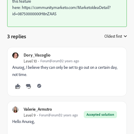
this feature
here: https://community.marketo.com/MarketoIdeaDetail?
id=08750000000H8nZAAS
3 replies
Oldest first
:
Dory_Viscoglio
Level 10
Forum|Forum|12 years ago
Anurag, I believe they can only be set to go out on a certain day,
not time.
Valerie_Armstro
Accepted solution
Level 9
Forum|Forum|12 years ago
Hello Anurag,