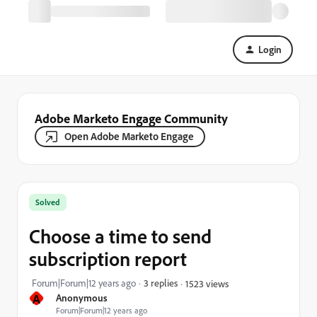
Login
Adobe Marketo Engage Community
Open Adobe Marketo Engage
Solved
Choose a time to send
subscription report
Forum|Forum|12 years ago
3 replies
1523 views
A
Anonymous
Forum|Forum|12 years ago