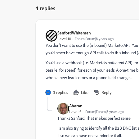
4 replies
SanfordWhiteman
Level 10
Forum|Forum|8 years ago
You don't want to use the (inbound) Marketo API. You
you'd never have enough API calls to do this inbound (an
You'd use a webhook (i.e. Marketo's
outbound
API) for
parallel for speed) for each of your leads. A one-time 
when a new lead comes or a phone field changes.
3 replies
Like
Reply
Abaran
Level 5
Forum|Forum|8 years ago
Thanks Sanford. That makes perfect sense.
I am also trying to identify all the B2B DNC list 
it so we can have one vendor for it all.