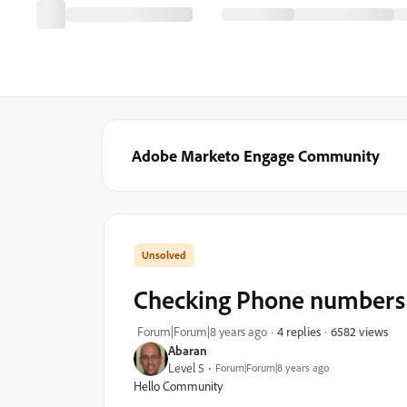
Adobe Marketo Engage Community
Checking Phone numbers ag
6582 views
Forum|Forum|8 years ago
4 replies
Abaran
Level 5
Forum|Forum|8 years ago
Hello Community