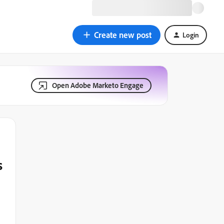
Create new post
Login
Open Adobe Marketo Engage
s