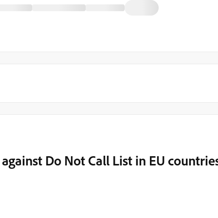
ainst Do Not Call List in EU countrie