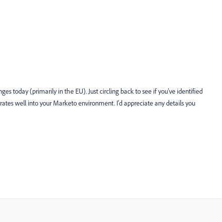
ges today (primarily in the EU). Just circling back to see if you've identified
rates well into your Marketo environment. I'd appreciate any details you