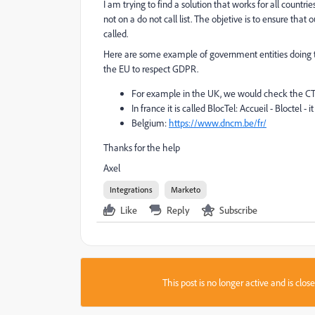
I am trying to find a solution that works for all coun
not on a do not call list. The objetive is to ensure tha
called.
Here are some example of government entities doing th
the EU to respect GDPR.
For example in the UK, we would check the CT
In france it is called BlocTel:
Accueil - Bloctel
- i
Belgium:
https://www.dncm.be/fr/
Thanks for the help
Axel
Integrations
Marketo
Like
Reply
Subscribe
This post is no longer active and is clo