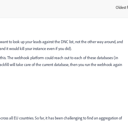
Oldest f
:
 want to look up
your
leads against the DNC list, not the other way around, and
d it would kill your instance even if you did).
 this. The webhook platform could reach out to each of these databases (in
backfill will take care of the current database, then you run the webhook again
across all EU countries. So far, it has been challenging to find an aggregation of