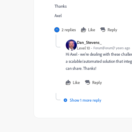
Thanks
Axel
2 replies
Like
Reply
Dan_Stevens_
Level 10
Forum|Forum|7 years ago
Hi Axel - we're dealing with these challen
a scalable/automated solution that integ
can share. Thanks!
Like
Reply
Show 1 more reply