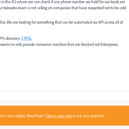
tries in the EU where we can check if any phone number we hold for our leads are
t our telesales team is not calling on companies that have requested not to be cold
is. We are looking for something that can be automated via API across all of
PS directory:
CTPSL
t seems to only provide consumer numbers that are blocked not Enterprises.
sed to new replies. Need help?
Start a new post
to ask your question.