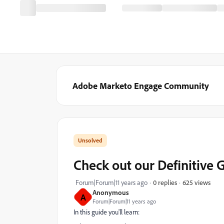
Adobe Marketo Engage Community
Check out our Definitive 
625 views
Forum|Forum|11 years ago
0 replies
Anonymous
A
Forum|Forum|11 years ago
In this guide you'll learn: