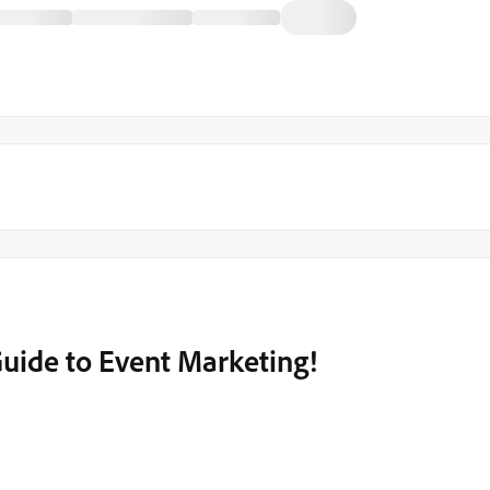
Guide to Event Marketing!