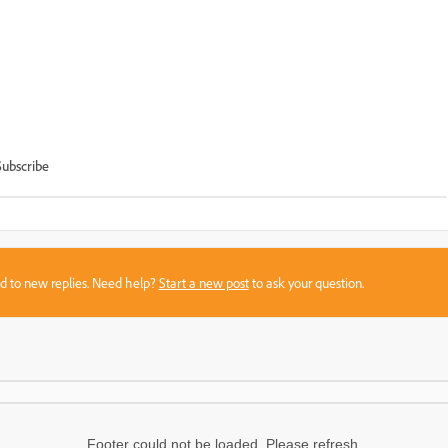
Subscribe
sed to new replies. Need help?
Start a new post
to ask your question.
Footer could not be loaded. Please refresh.