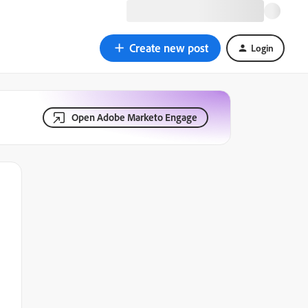
Create new post
Login
Open Adobe Marketo Engage