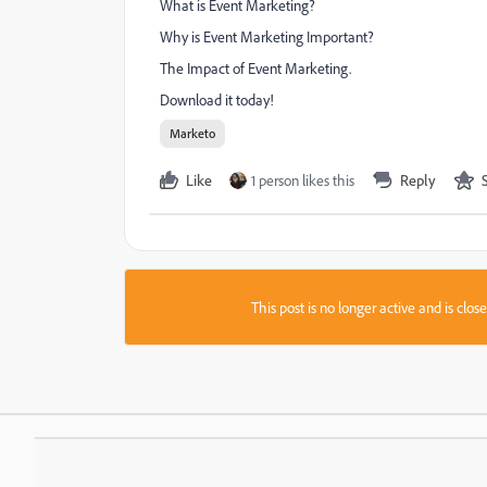
What is Event Marketing?
Why is Event Marketing Important?
The Impact of Event Marketing.
Download it today!
Marketo
Like
1 person likes this
Reply
This post is no longer active and is clo