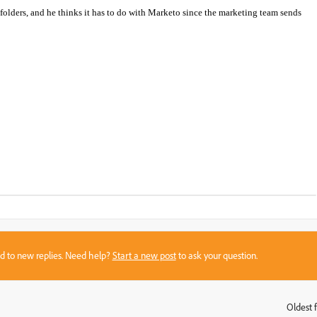
 folders, and he thinks it has to do with Marketo since the marketing team sends
sed to new replies. Need help?
Start a new post
to ask your question.
Oldest f
: