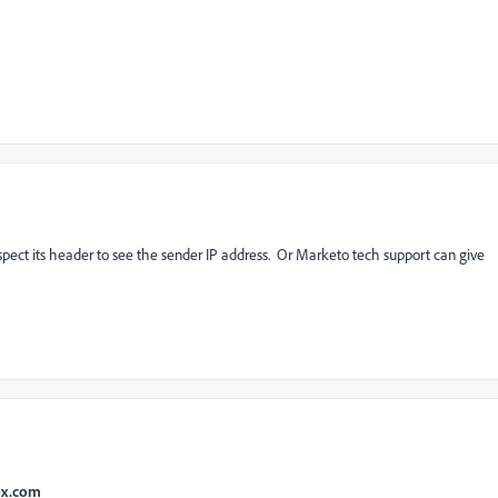
nspect its header to see the sender IP address. Or Marketo tech support can give
ox.com