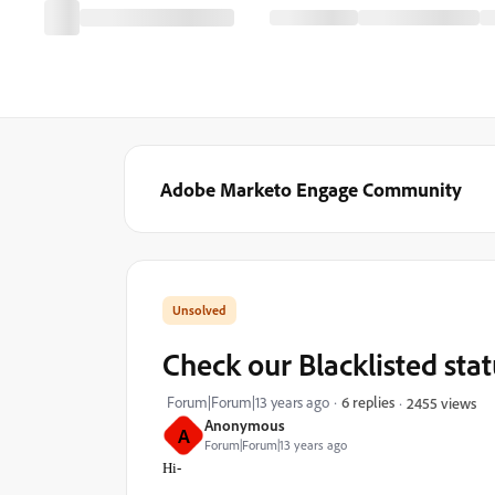
Adobe Marketo Engage Community
Check our Blacklisted sta
Forum|Forum|13 years ago
6 replies
2455 views
Anonymous
A
Forum|Forum|13 years ago
Hi-