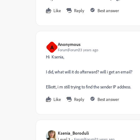
Like
Reply
Best answer
Anonymous
A
Forum|Forum|13 years ago
Hi Ksenia,
I did, what will it do afterward? will i get an email?
Elliott, i m still trying to find the sender IP address.
Like
Reply
Best answer
Ksenia_Boroduli
Level 3
Forum|Forum|13 years ago