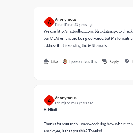
Anonymous
A
Forum|Forum|13 years ago
We use http://mxtoolbox.com/blacklists.aspx to check t
our MLM emails are being delivered, but MSI emails are
address that is sending the MSI emails.
Like
1 person likes this
Reply
Anonymous
A
Forum|Forum|13 years ago
Hi Elliott,
Thanks for your reply. I was wondering how where can i 
employee, is that possible? Thanks!