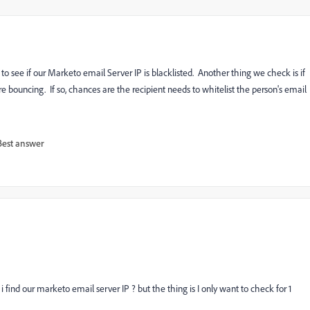
o see if our Marketo email Server IP is blacklisted. Another thing we check is if
 bouncing. If so, chances are the recipient needs to whitelist the person's email
Best answer
find our marketo email server IP ? but the thing is I only want to check for 1