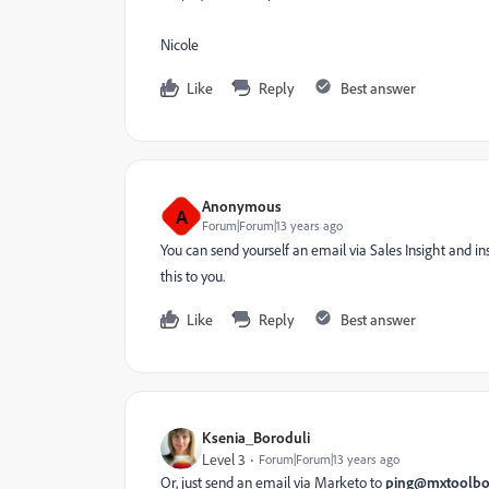
Nicole
Like
Reply
Best answer
Anonymous
A
Forum|Forum|13 years ago
You can send yourself an email via Sales Insight and i
this to you.
Like
Reply
Best answer
Ksenia_Boroduli
Level 3
Forum|Forum|13 years ago
Or, just send an email via Marketo to
ping@mxtoolb