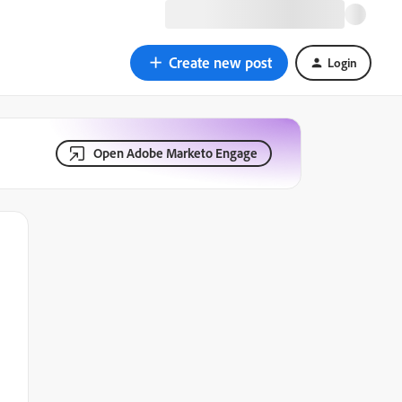
Create new post
Login
Open Adobe Marketo Engage