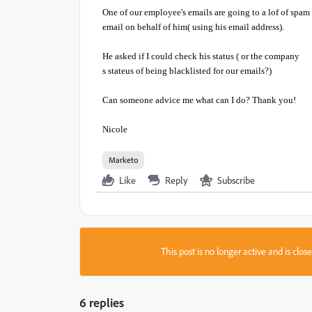
One of our employee's emails are going to a lof of spam
email on behalf of him( using his email address).
He asked if I could check his status ( or the company
s stateus of being blacklisted for our emails?)
Can someone advice me what can I do? Thank you!
Nicole
Marketo
Like
Reply
Subscribe
This post is no longer active and is clo
6 replies