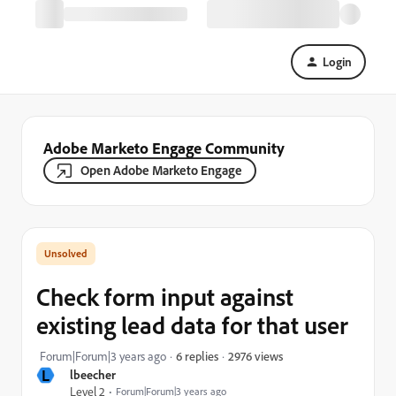
Login
Adobe Marketo Engage Community
Open Adobe Marketo Engage
Check form input against
existing lead data for that user
2976 views
Forum|Forum|3 years ago
6 replies
L
lbeecher
Level 2
Forum|Forum|3 years ago