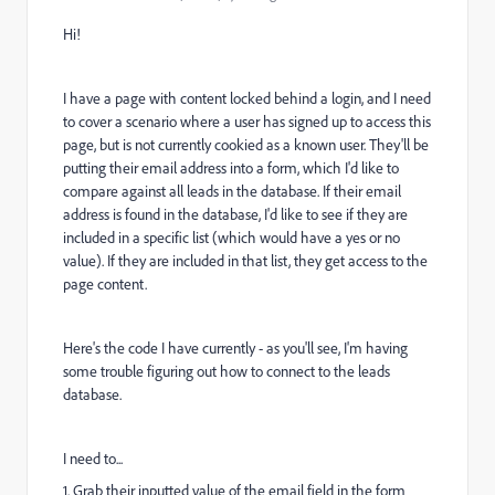
Hi!
I have a page with content locked behind a login, and I need
to cover a scenario where a user has signed up to access this
page, but is not currently cookied as a known user. They'll be
putting their email address into a form, which I'd like to
compare against all leads in the database. If their email
address is found in the database, I'd like to see if they are
included in a specific list (which would have a yes or no
value). If they are included in that list, they get access to the
page content.
Here's the code I have currently - as you'll see, I'm having
some trouble figuring out how to connect to the leads
database.
I need to...
1. Grab their inputted value of the email field in the form