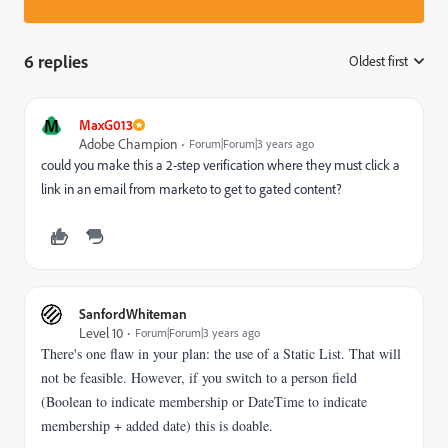
6 replies
Oldest first
:
M
MaxG013
Adobe Champion
Forum|Forum|3 years ago
could you make this a 2-step verification where they must click a
link in an email from marketo to get to gated content?
SanfordWhiteman
Level 10
Forum|Forum|3 years ago
There's one flaw in your plan: the use of a Static List. That will
not be feasible. However, if you switch to a person field
(Boolean to indicate membership or DateTime to indicate
membership + added date) this is doable.