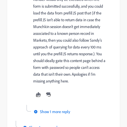
form is submitted successfully, and you could
load the data from prefill JS post that (if the
prefill JS isn’t able to return data in case the
Munchkin session doesn’t get immediately
associated to a known person record in
Marketo, then you could also follow Sandy’s
approach of querying for data every 100 ms
until you the prefill JS returns response.). You
should ideally gate this content page behind a
form with password so people can’t access
data that isn’t their own. Apologies if I’m
missing anything here.
Show 1 more reply