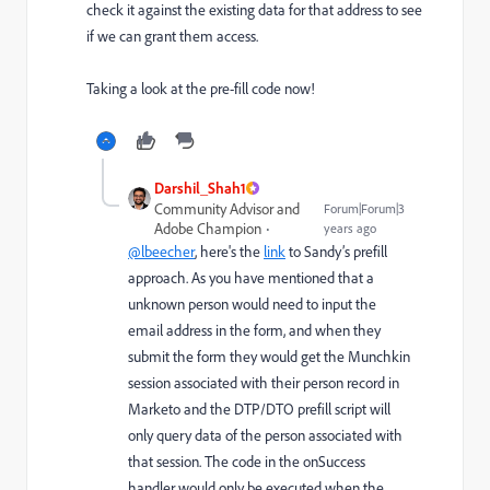
check it against the existing data for that address to see
if we can grant them access.
Taking a look at the pre-fill code now!
Darshil_Shah1
Community Advisor and
Forum|Forum|3
Adobe Champion
years ago
@lbeecher
, here's the
link
to Sandy’s prefill
approach. As you have mentioned that a
unknown person would need to input the
email address in the form, and when they
submit the form they would get the Munchkin
session associated with their person record in
Marketo and the DTP/DTO prefill script will
only query data of the person associated with
that session. The code in the onSuccess
handler would only be executed when the