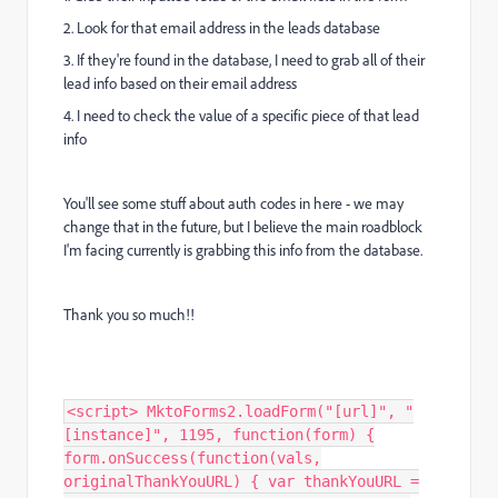
2. Look for that email address in the leads database
3. If they're found in the database, I need to grab all of their
lead info based on their email address
4. I need to check the value of a specific piece of that lead
info
You'll see some stuff about auth codes in here - we may
change that in the future, but I believe the main roadblock
I'm facing currently is grabbing this info from the database.
Thank you so much!!
<script> MktoForms2.loadForm("[url]", "
[instance]", 1195, function(form) {
form.onSuccess(function(vals,
originalThankYouURL) { var thankYouURL =