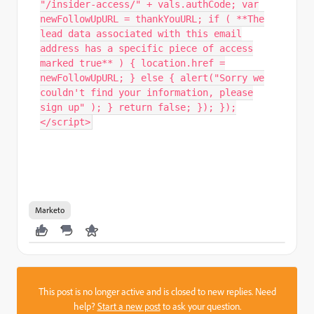
"/insider-access/" + vals.authCode; var
newFollowUpURL = thankYouURL; if ( **The
lead data associated with this email
address has a specific piece of access
marked true** ) { location.href =
newFollowUpURL; } else { alert("Sorry we
couldn't find your information, please
sign up" ); } return false; }); });
</script>
Marketo
This post is no longer active and is closed to new replies. Need
help?
Start a new post
to ask your question.