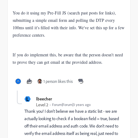
You do it using my Pre-Fill JS (search past posts for links),
submitting a simple email form and polling the DTP every
100ms until it's filled with their info. We've set this up for a few
preference centers.
If you do implement this, be aware that the person doesn't need
to prove they can get email at the provided address.
1 person likes this
L
lbeecher
Level 2
Forum|Forum|3 years ago
Thank you! I don't believe we have a static list - we are
actually looking to check if a boolean field = true, based
off their email address and auth code. We don't need to
verify the email address itself as being real, just need to