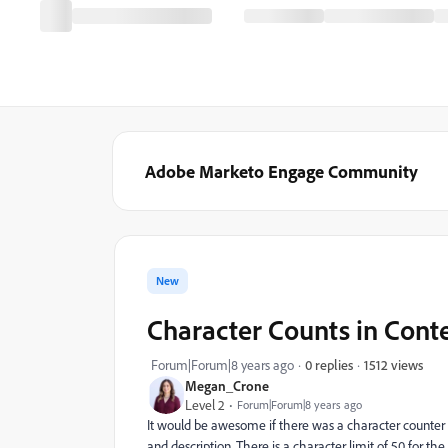
Adobe Marketo Engage Community
New
Character Counts in Conte
1512 views
Forum|Forum|8 years ago
0 replies
Megan_Crone
Level 2
Forum|Forum|8 years ago
It would be awesome if there was a character counter (s
and description. There is a character limit of 50 for the