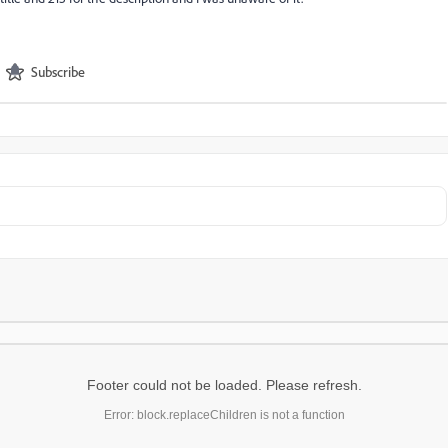
Subscribe
Footer could not be loaded. Please refresh.
Error: block.replaceChildren is not a function