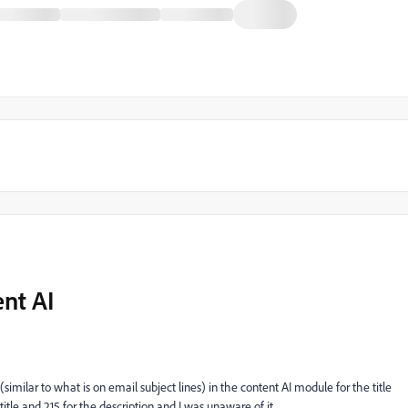
nt AI
imilar to what is on email subject lines) in the content AI module for the title
 title and 215 for the description and I was unaware of it.