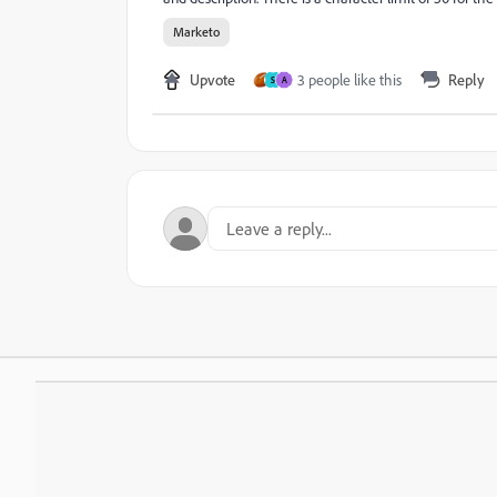
Marketo
Upvote
3 people like this
Reply
S
A