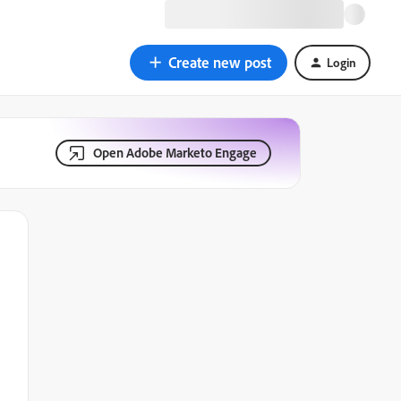
Create new post
Login
Open Adobe Marketo Engage