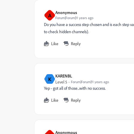
Anonymous
A
Forum|Forum|11 years ago
Do you have a success step chosen and is each step val
to check hidden channels).
Like
Reply
KARENBL
K
Level 5
Forum|Forum|11 years ago
Yep - got all of those...with no success.
Like
Reply
Anonymous