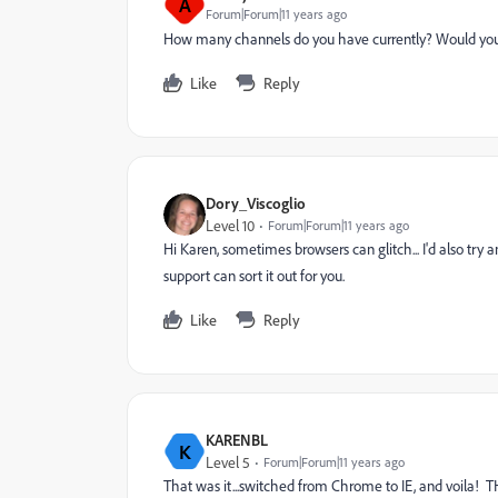
A
Forum|Forum|11 years ago
How many channels do you have currently? Would you be
Like
Reply
Dory_Viscoglio
Level 10
Forum|Forum|11 years ago
Hi Karen, sometimes browsers can glitch... I'd also try 
support can sort it out for you.
Like
Reply
KARENBL
K
Level 5
Forum|Forum|11 years ago
That was it...switched from Chrome to IE, and voila!