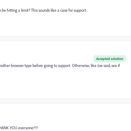
 hitting a limit? This sounds like a case for support.
Accepted solution
another browser type before going to support. Otherwise, like Joe said, see if
 THANK YOU everyone!!!!