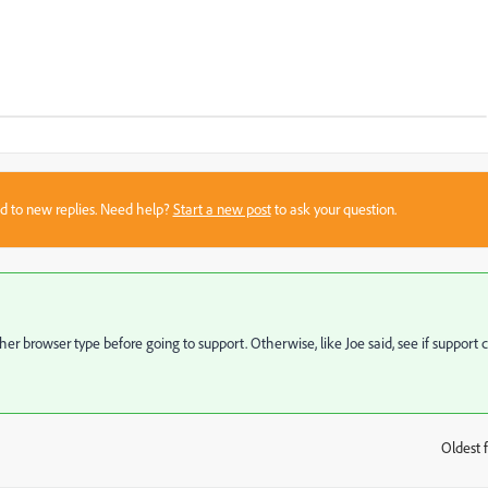
sed to new replies. Need help?
Start a new post
to ask your question.
ther browser type before going to support. Otherwise, like Joe said, see if support 
Oldest f
: