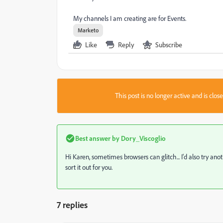
My channels I am creating are for Events.
Marketo
Like
Reply
Subscribe
This post is no longer active and is clo
Best answer by
Dory_Viscoglio
Hi Karen, sometimes browsers can glitch... I'd also try ano
sort it out for you.
7 replies