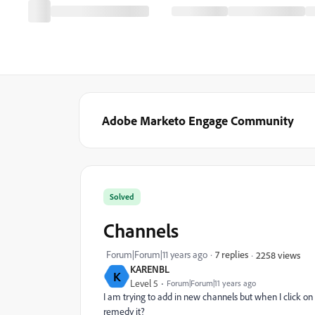
Adobe Marketo Engage Community
Solved
Channels
Forum|Forum|11 years ago
7 replies
2258 views
KARENBL
K
Level 5
Forum|Forum|11 years ago
I am trying to add in new channels but when I click o
remedy it?