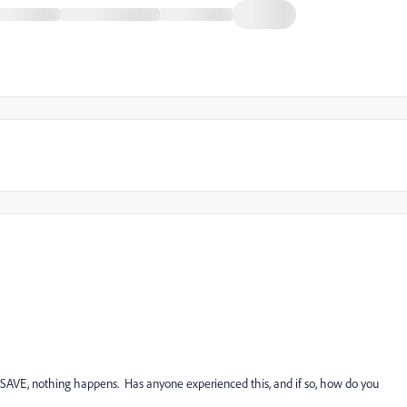
n SAVE, nothing happens. Has anyone experienced this, and if so, how do you