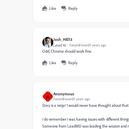
Like
Reply
Josh_Hill13
Level 10
Forum|Forum|11 years ago
Odd, Chrome should work fine.
Like
Reply
Anonymous
A
Forum|Forum|11 years ago
Dory is a ninja! I would never have thought about that
I do remember I was having issues with different thing
Someone from LeadMD was leading the session and men