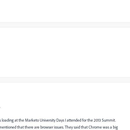
.
s loading at the Marketo University Days I attended for the 2013 Summit.
tioned that there are browser issues. They said that Chrome was a big