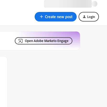
Create new post
Login
Open Adobe Marketo Engage