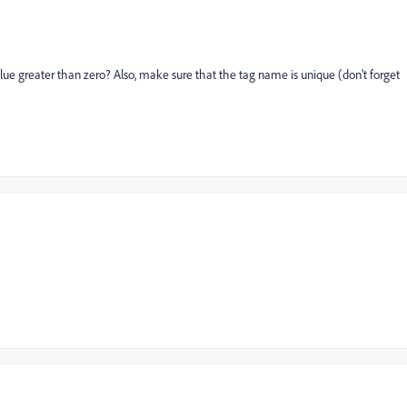
ue greater than zero? Also, make sure that the tag name is unique (don't forget