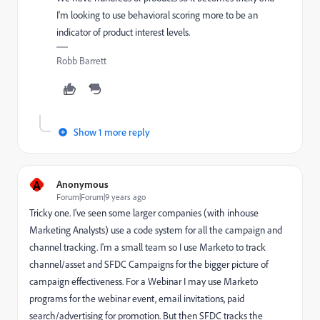
I'm looking to use behavioral scoring more to be an
indicator of product interest levels.
Robb Barrett
Show 1 more reply
A
Anonymous
Forum|Forum|9 years ago
Tricky one. I've seen some larger companies (with inhouse
Marketing Analysts) use a code system for all the campaign and
channel tracking. I'm a small team so I use Marketo to track
channel/asset and SFDC Campaigns for the bigger picture of
campaign effectiveness. For a Webinar I may use Marketo
programs for the webinar event, email invitations, paid
search/advertising for promotion. But then SFDC tracks the