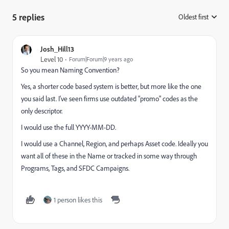
5 replies
Oldest first
:
Josh_Hill13
Level 10
Forum|Forum|9 years ago
So you mean Naming Convention?
Yes, a shorter code based system is better, but more like the one
you said last. I've seen firms use outdated "promo" codes as the
only descriptor.
I would use the full YYYY-MM-DD.
I would use a Channel, Region, and perhaps Asset code. Ideally you
want all of these in the Name or tracked in some way through
Programs, Tags, and SFDC Campaigns.
1 person likes this