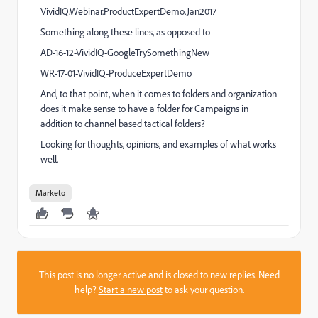
VividIQ.Webinar.ProductExpertDemo.Jan2017
Something along these lines, as opposed to
AD-16-12-VividIQ-GoogleTrySomethingNew
WR-17-01-VividIQ-ProduceExpertDemo
And, to that point, when it comes to folders and organization
does it make sense to have a folder for Campaigns in
addition to channel based tactical folders?
Looking for thoughts, opinions, and examples of what works
well.
Marketo
This post is no longer active and is closed to new replies. Need
help?
Start a new post
to ask your question.