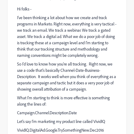
Hi folks -
I've been thinking a lot about how we create and track
programs in Marketo. Right now, everything is very tactical -
we track an email. We track a webinar. We track a gated
asset. We track a digital ad. What we do a poor job of doing
is tracking these at a campaign level and I'm starting to
think that our tracking structure and methodology and
naming conventions might be completely wrong.
So I'd love to know how you're all tracking. Right now, we
use a code that's basically Channel-Date-Business-
Description. It works well when you think of everything as a
separate campaign and tactic but it does a very poor job of
showing overall attribution of a campaign.
What I'm starting to think is more effective is something
along the lines of:
Campaign.Channel.Description.Date
Let's say I'm marketing my product line called VividIQ
VividIQ.DigitalAd.Google.TrySomethingNew.Dec2016