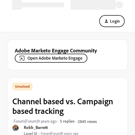
Login
Adobe Marketo Engage Community
Open Adobe Marketo Engage
Channel based vs. Campaign
based tracking
Forum|Forum|9 years ago
5 replies
2845 views
Robb_Barrett
Level 10
Forum|Forum|9 years ago