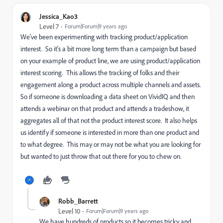
Jessica_Kao3
Level 7
Forum|Forum|9 years ago
We've been experimenting with tracking product/application
interest. So it's a bit more long term than a campaign but based
on your example of product line, we are using product/application
interest scoring. This allows the tracking of folks and their
engagement along a product across multiple channels and assets.
So if someone is downloading a data sheet on VividIQ and then
attends a webinar on that product and attends a tradeshow, it
aggregates all of that not the product interest score. It also helps
us identify if someone is interested in more than one product and
to what degree. This may or may not be what you are looking for
but wanted to just throw that out there for you to chew on.
Robb_Barrett
Level 10
Forum|Forum|9 years ago
We have hundreds of products so it becomes tricky and